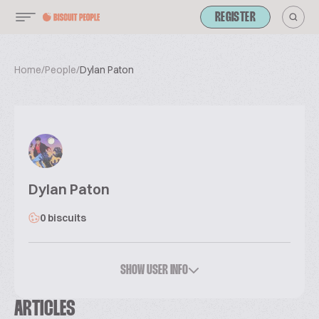
REGISTER
Home
/
People
/
Dylan Paton
Dylan Paton
0 biscuits
SHOW USER INFO
ARTICLES