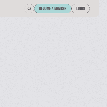
BECOME A MEMBER
LOGIN