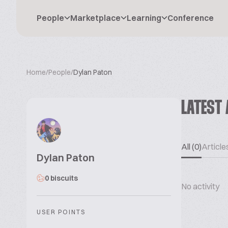
People
Marketplace
Learning
Conference
Home
/
People
/
Dylan Paton
LATEST 
All (0)
Articles
Dylan Paton
0 biscuits
No activity
USER POINTS