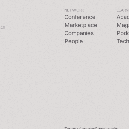
NETWORK
LEARN
Conference
Aca
Marketplace
Mag
ach
Companies
Pod
People
Tech
Terms of service
Privacy policy