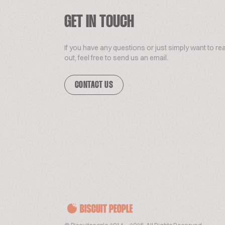
GET IN TOUCH
If you have any questions or just simply want to re
out, feel free to send us an email.
CONTACT US