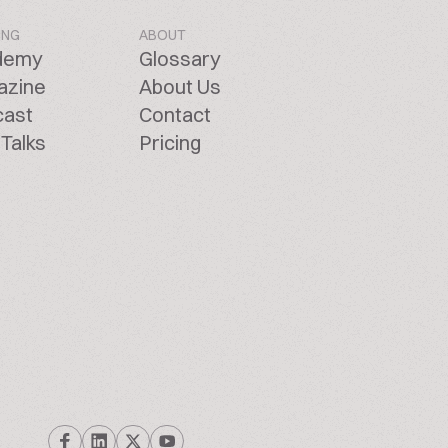
ING
ABOUT
demy
Glossary
azine
About Us
cast
Contact
Talks
Pricing