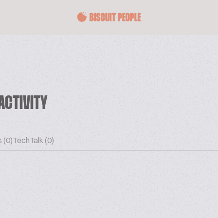
ACTIVITY
 (0)
TechTalk (0)