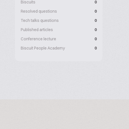
Biscuits
0
Resolved questions
0
Tech talks questions
0
Published articles
0
Conference lecture
0
Biscuit People Academy
0