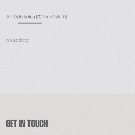
All (0)
Articles (0)
TechTalk (0)
No activity
GET IN TOUCH