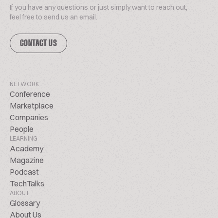
If you have any questions or just simply want to reach out,
feel free to send us an email.
CONTACT US
NETWORK
Conference
Marketplace
Companies
People
LEARNING
Academy
Magazine
Podcast
TechTalks
ABOUT
Glossary
About Us