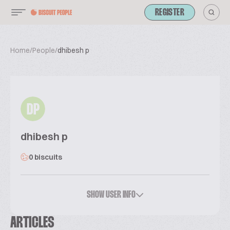
REGISTER
Home
/
People
/
dhibesh p
DP
dhibesh p
0 biscuits
SHOW USER INFO
ARTICLES