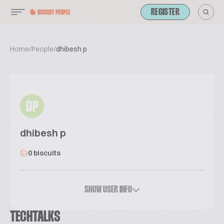
REGISTER
Home
/
People
/
dhibesh p
DP
dhibesh p
0 biscuits
SHOW USER INFO
TECHTALKS