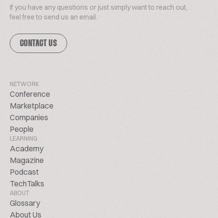
If you have any questions or just simply want to reach out,
feel free to send us an email.
CONTACT US
NETWORK
Conference
Marketplace
Companies
People
LEARNING
Academy
Magazine
Podcast
TechTalks
ABOUT
Glossary
About Us