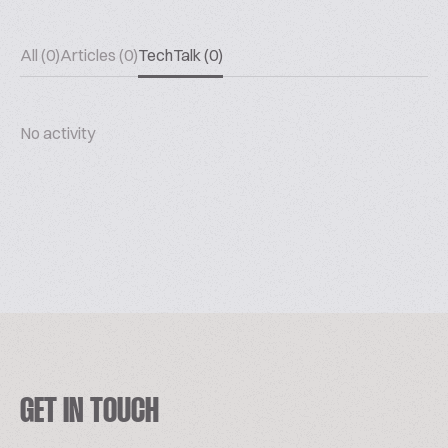
All (0)
Articles (0)
TechTalk (0)
No activity
GET IN TOUCH