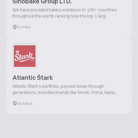
Sinobake Group LTD.
We have provided bakery solutions to 100+ countries
throughout the world, ranking now the top 1 larg...
CHINA
Atlantic Štark
Atlantic Štark’s portfolio, passed down through
generations, includes brands like Smoki, Prima, Bana...
SERBIA