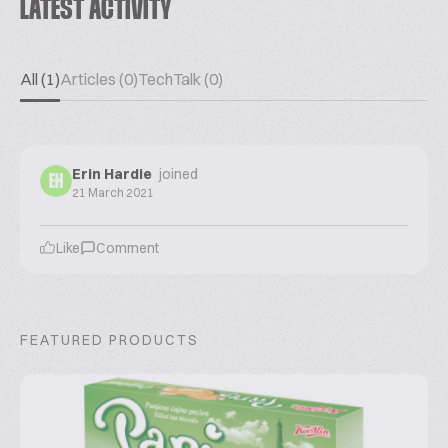
LATEST ACTIVITY
All (1)
Articles (0)
TechTalk (0)
Erin Hardie
joined
EH
21 March 2021
Like
Comment
FEATURED PRODUCTS