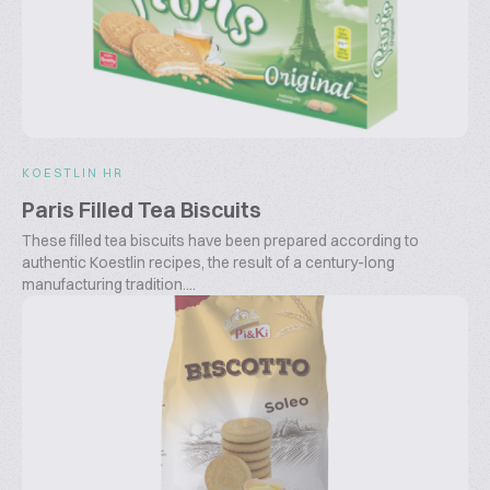
KOESTLIN HR
Paris Filled Tea Biscuits
These filled tea biscuits have been prepared according to
authentic Koestlin recipes, the result of a century-long
manufacturing tradition....