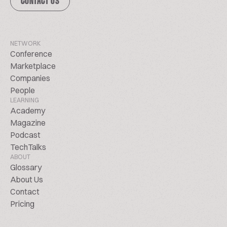
CONTACT US
NETWORK
Conference
Marketplace
Companies
People
LEARNING
Academy
Magazine
Podcast
TechTalks
ABOUT
Glossary
About Us
Contact
Pricing