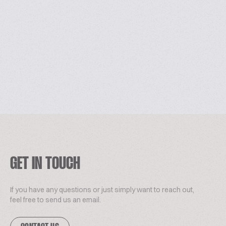
GET IN TOUCH
If you have any questions or just simply want to reach out,
feel free to send us an email.