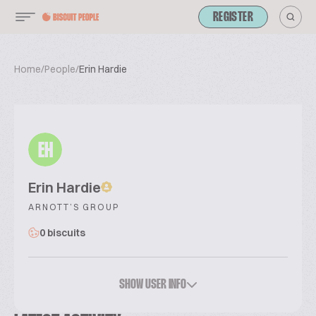
REGISTER
Home
/
People
/
Erin Hardie
EH
Erin Hardie
ARNOTT’S GROUP
0 biscuits
SHOW USER INFO