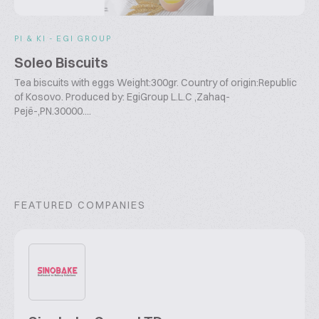
PI & KI - EGI GROUP
Soleo Biscuits
Tea biscuits with eggs Weight:300gr. Country of origin:Republic
of Kosovo. Produced by: EgiGroup L.L.C ,Zahaq-
Pejë-,PN.30000....
FEATURED COMPANIES