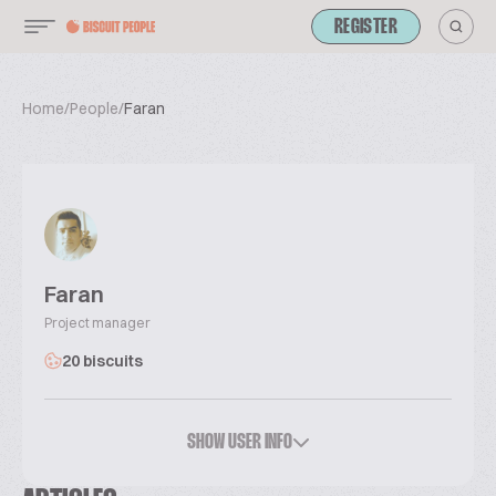
REGISTER
Home
/
People
/
Faran
Faran
Project manager
20 biscuits
SHOW USER INFO