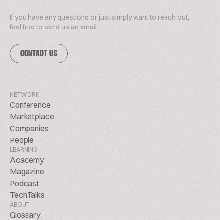
If you have any questions or just simply want to reach out,
feel free to send us an email.
CONTACT US
NETWORK
Conference
Marketplace
Companies
People
LEARNING
Academy
Magazine
Podcast
TechTalks
ABOUT
Glossary