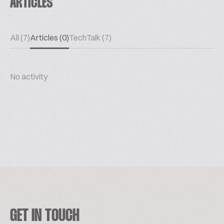
ARTICLES
All (7)
Articles (0)
TechTalk (7)
No activity
GET IN TOUCH