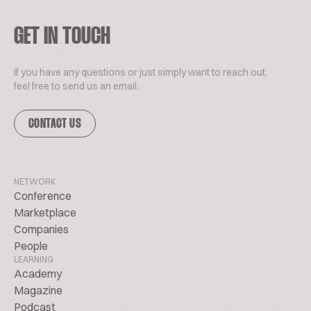
GET IN TOUCH
If you have any questions or just simply want to reach out,
feel free to send us an email.
CONTACT US
NETWORK
Conference
Marketplace
Companies
People
LEARNING
Academy
Magazine
Podcast