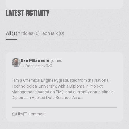
LATEST ACTIVITY
All (1)
Articles (0)
TechTalk (0)
Eze Milanesio
joined
11 December 2020
I am a Chemical Engineer, graduated from the National
Technological University, with a Diploma in Project
Management (based on PMI), and currently completing a
Diploma in Applied Data Science. As a...
Like
Comment