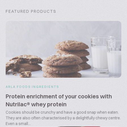
FEATURED PRODUCTS
ARLA FOODS INGREDIENTS
Protein enrichment of your cookies with
Nutrilac® whey protein
Cookies should be crunchy and have a good snap when eaten.
They are also often characterised by a delightfully chewy centre.
Even a small...