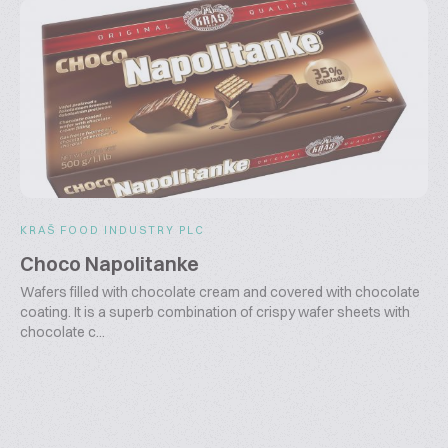
KRAŠ FOOD INDUSTRY PLC
Choco Napolitanke
Wafers filled with chocolate cream and covered with chocolate
coating. It is a superb combination of crispy wafer sheets with
chocolate c...