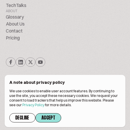
TechTalks
ABOUT
Glossary
About Us
Contact
Pricing
A note about privacy policy
We use cookies to enable user account features. By continuing to
© Biscuitpeople 2014. - 2026. All Rights Reserved.
use the site, you accept these necessary cookies. We request your
consent to load trackers that help us improve this website. Please
see our
Privacy Policy
for more details.
Terms of service
Privacy policy
DECLINE
ACCEPT