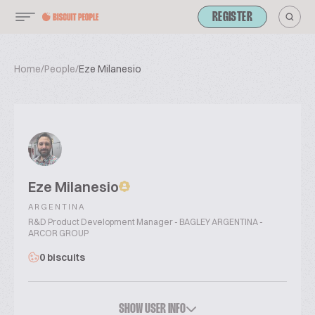
REGISTER
Home
/
People
/
Eze Milanesio
Eze Milanesio
ARGENTINA
R&D Product Development Manager - BAGLEY ARGENTINA -
ARCOR GROUP
0 biscuits
SHOW USER INFO