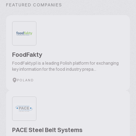
FEATURED COMPANIES
FoodFakty
FoodFakty.pl is a leading Polish platform for exchanging
key information for the food industry prepa...
POLAND
PACE Steel Belt Systems