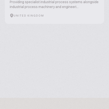
Providing specialist industrial process systems alongside
industrial process machinery and engineeri...
UNITED KINGDOM