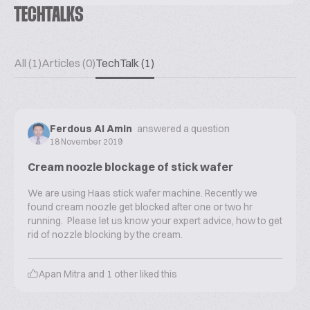
TECHTALKS
All (1)
Articles (0)
TechTalk (1)
Ferdous Al Amin
answered a question
18 November 2019
Cream noozle blockage of stick wafer
We are using Haas stick wafer machine. Recently we
found cream noozle get blocked after one or two hr
running. Please let us know your expert advice, how to get
rid of nozzle blocking by the cream.
Apan Mitra
and
1
other liked this