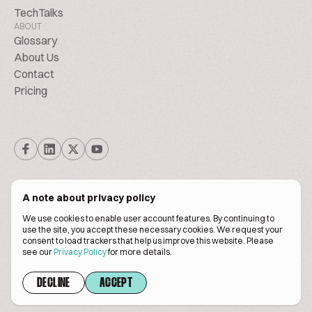
TechTalks
ABOUT
Glossary
About Us
Contact
Pricing
A note about privacy policy
We use cookies to enable user account features. By continuing to
© Biscuitpeople 2014. - 2026. All Rights Reserved.
use the site, you accept these necessary cookies. We request your
consent to load trackers that help us improve this website. Please
see our
Privacy Policy
for more details.
Terms of service
Privacy policy
DECLINE
ACCEPT