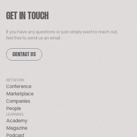
GET IN TOUCH
If you have any questions or just simply want to reach out,
feel free to send us an email.
CONTACT US
NETWORK
Conference
Marketplace
Companies
People
LEARNING
Academy
Magazine
Podcast