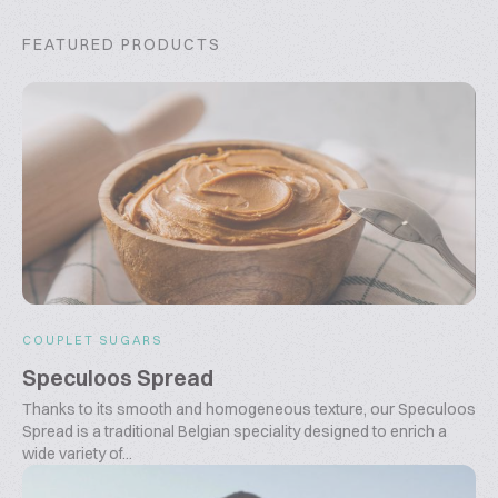
FEATURED PRODUCTS
COUPLET SUGARS
Speculoos Spread
Thanks to its smooth and homogeneous texture, our Speculoos
Spread is a traditional Belgian speciality designed to enrich a
wide variety of...