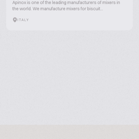
Apinox is one of the leading manufacturers of mixers in
the world. We manufacture mixers for biscuit...
ITALY