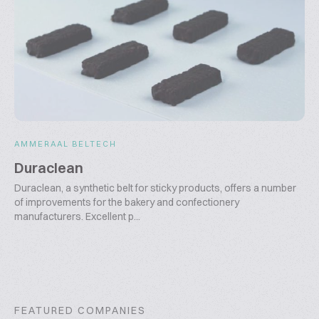
AMMERAAL BELTECH
Duraclean
Duraclean, a synthetic belt for sticky products, offers a number
of improvements for the bakery and confectionery
manufacturers. Excellent p...
FEATURED COMPANIES