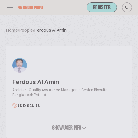
REGISTER
Home
/
People
/
Ferdous Al Amin
Ferdous Al Amin
Assistant Quality Assurance Manager in Ceylon Biscuits
Bangladesh Pvt. Ltd.
10 biscuits
SHOW USER INFO