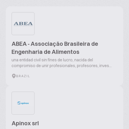
ABEA - Associação Brasileira de
Engenharia de Alimentos
una entidad civil sin fines de lucro, nacida del
compromiso de unir profesionales, profesores, inves...
BRAZIL
Apinox srl