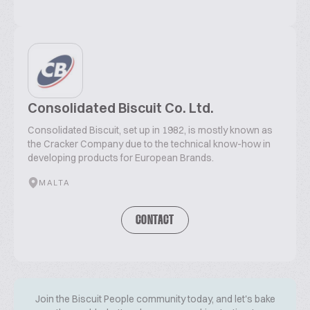
Consolidated Biscuit Co. Ltd.
Consolidated Biscuit, set up in 1982, is mostly known as
the Cracker Company due to the technical know-how in
developing products for European Brands.
MALTA
CONTACT
Join the Biscuit People community today, and let's bake