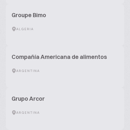
Groupe Bimo
ALGERIA
Compañía Americana de alimentos
ARGENTINA
Grupo Arcor
ARGENTINA