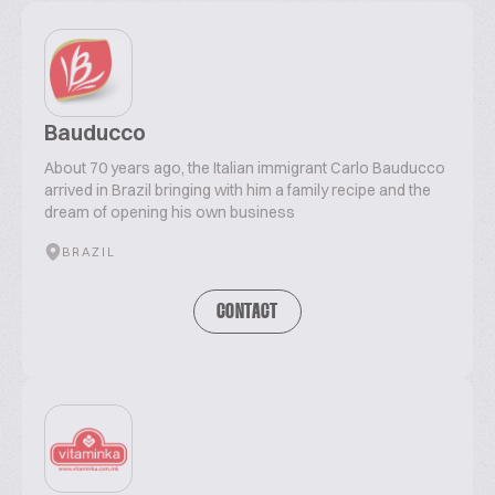
Bauducco
About 70 years ago, the Italian immigrant Carlo Bauducco
arrived in Brazil bringing with him a family recipe and the
dream of opening his own business
BRAZIL
CONTACT