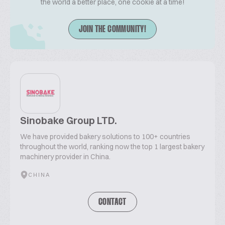
the world a better place, one cookie at a time!
JOIN THE COMMUNITY!
Sinobake Group LTD.
We have provided bakery solutions to 100+ countries
throughout the world, ranking now the top 1 largest bakery
machinery provider in China.
CHINA
CONTACT