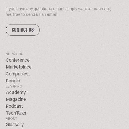
If you have any questions or just simply want to reach out,
feel free to send us an email.
CONTACT US
NETWORK
Conference
Marketplace
Companies
People
LEARNING
Academy
Magazine
Podcast
TechTalks
ABOUT
Glossary