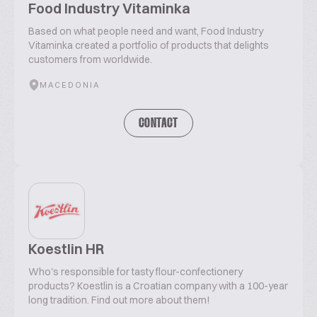
Food Industry Vitaminka
Based on what people need and want, Food Industry
Vitaminka created a portfolio of products that delights
customers from worldwide.
MACEDONIA
CONTACT
Koestlin HR
Who's responsible for tasty flour-confectionery
products? Koestlin is a Croatian company with a 100-year
long tradition. Find out more about them!