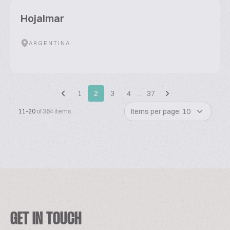
Hojalmar
ARGENTINA
1
2
3
4
…
37
Items per page: 10
11-20
of 364 items
GET IN TOUCH