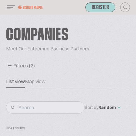
REGISTER
COMPANIES
Meet Our Esteemed Business Partners
Filters
(2)
List view
Map view
Sort by
Random
364 results