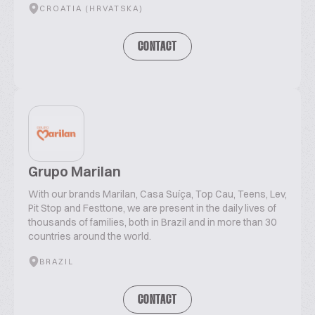
CROATIA (HRVATSKA)
CONTACT
Grupo Marilan
With our brands Marilan, Casa Suíça, Top Cau, Teens, Lev,
Pit Stop and Festtone, we are present in the daily lives of
thousands of families, both in Brazil and in more than 30
countries around the world.
BRAZIL
CONTACT