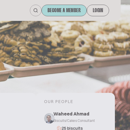
BECOME A MEMBER
LOGIN
OUR PEOPLE
Waheed Ahmad
Biscuits/Cakes Consultant
25 biscuits