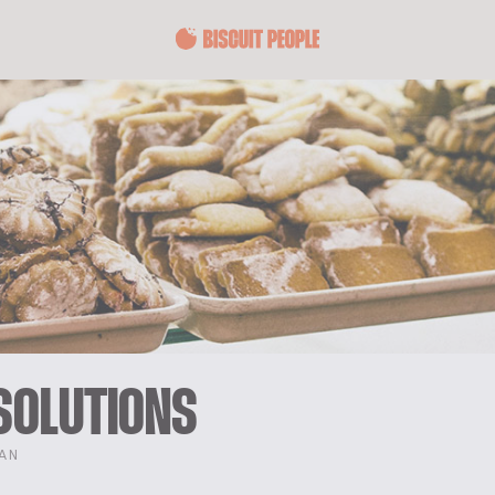
SOLUTIONS
TAN