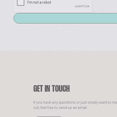
GET IN TOUCH
If you have any questions or just simply want to re
out, feel free to send us an email.