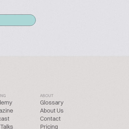
ING
ABOUT
demy
Glossary
azine
About Us
cast
Contact
Talks
Pricing