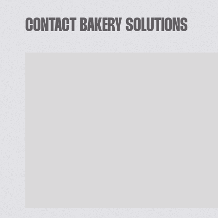
 Designing a Project/New product.
CONTACT BAKERY SOLUTIONS
 Improvement in the existing product and proc
 Cost Reduction and Process optimization at all
 Product quality uniformity.
 Factory Layout and productive Engineering.
 Effective Food Plant Hygiene.
 Develop Recipes, Quality Systems and Proced
 Trouble shooting.
 Training & education of Bakers and Managers. 
 ISO Standards, HACCP, GMPs, Food Safety trai
Contact Details : WAHEED AHMAD