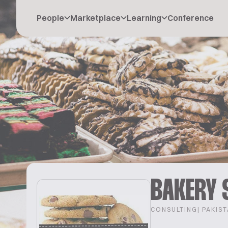
People
Marketplace
Learning
Conference
BAKERY 
CONSULTING
| PAKIS