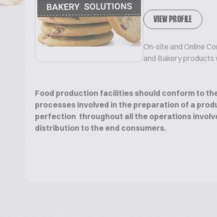
VIEW PROFILE
On-site and Online Co
and Bakery products wi
Food production facilities should conform to the
processes involved in the preparation of a produ
perfection throughout all the operations involv
distribution to the end consumers.
We can assist in all the areas of manufacturing 
growth of your Bakery and Biscuits Business.
We offer the following technical services to our 
the manufacturing of a wide range of Bakery pro
life Cakes, Muffins, Puff pastry, Chocolate, Ext
leavened products :