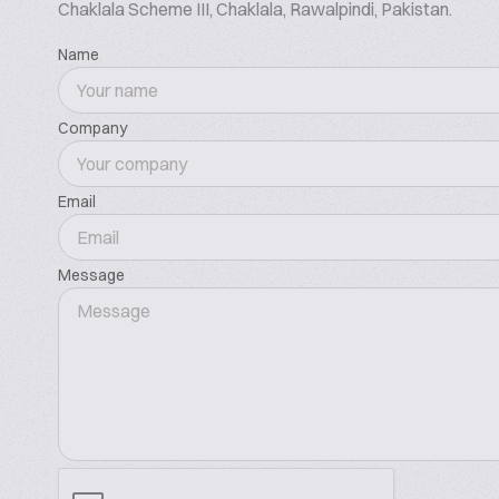
Chaklala Scheme III, Chaklala, Rawalpindi, Pakistan.
waheedft@gmail.com
Name
Company
Email
Message