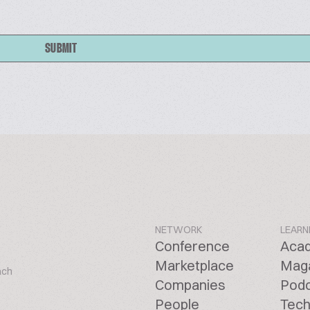
SUBMIT
NETWORK
LEARN
Conference
Aca
Marketplace
Mag
ach
Companies
Pod
People
Tech