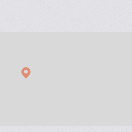
ess modification.
 levels.
ures.
(Off-site and On-site)
ning and implementation.