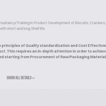
nsultancy/Training in Product Development of Biscuits, Cracker
th short and long Shelf life.
 principles of Quality standardization and Cost Effective
ct. This requires an in-depth attention in order to achiev
ed starting from Procurement of Raw/Packaging Materials t
that might have a direct or indirect impact on the sustain
SHOW ALL DETAILS
Clients globally ranging from Retail business to industry i
ducts like Biscuits, Crackers, Cookies, Bread, Burger Bun
rusion products and a variety of yeast-leavened and Chemi