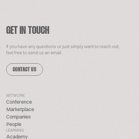
GET IN TOUCH
If you have any questions or just simply want to reach out,
feel free to send us an email.
CONTACT US
NETWORK
Conference
Marketplace
Companies
People
LEARNING
Academy