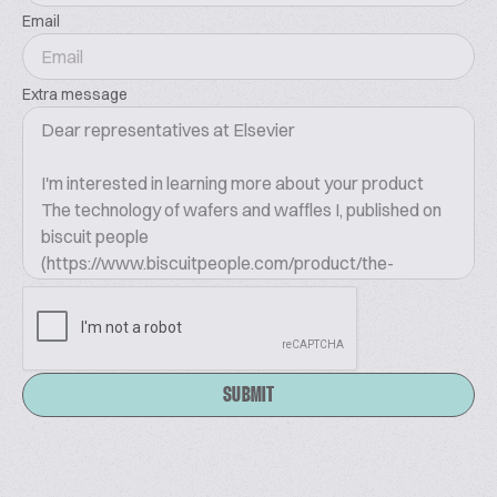
Email
Extra message
SUBMIT