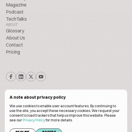
Magazine
Podcast
TechTalks
ABOUT
Glossary
About Us
Contact
Pricing
A note about privacy policy
We use cookies to enable user account features. By continuing to
© Biscuitpeople 2014. - 2026. All Rights Reserved.
use the site, you accept these necessary cookies. We request your
consent to load trackers that help us improve this website. Please
see our
Privacy Policy
for more details.
Terms of service
Privacy policy