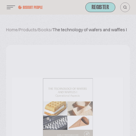
REGISTER
Home
/
Products
/
Books
/
The technology of wafers and waffles I