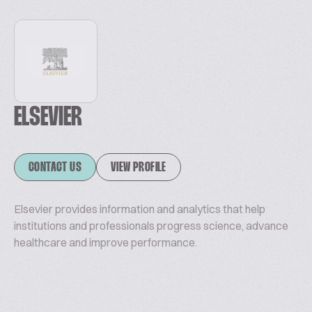
ELSEVIER
CONTACT US
VIEW PROFILE
Elsevier provides information and analytics that help
institutions and professionals progress science, advance
healthcare and improve performance.