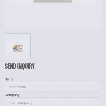
SEND INQUIRY
Name
Company