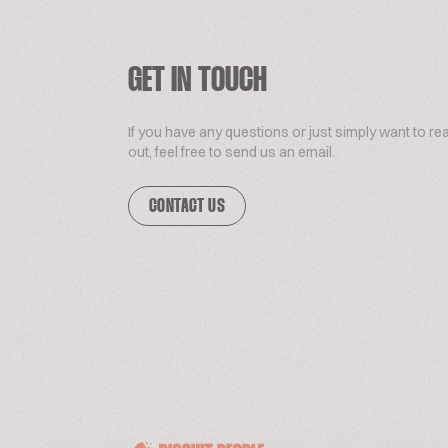
GET IN TOUCH
If you have any questions or just simply want to re
out, feel free to send us an email.
CONTACT US