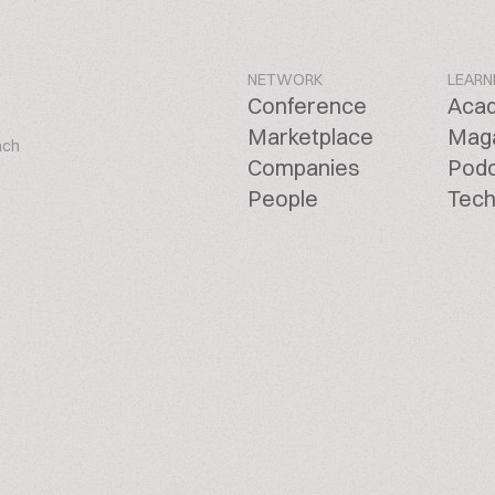
NETWORK
LEARN
Conference
Aca
Marketplace
Mag
ach
Companies
Pod
People
Tech