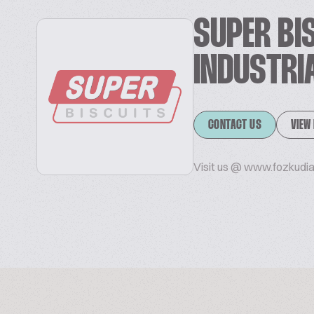
SUPER BI
INDUSTRI
CONTACT US
VIEW
Visit us @ www.fozkudi