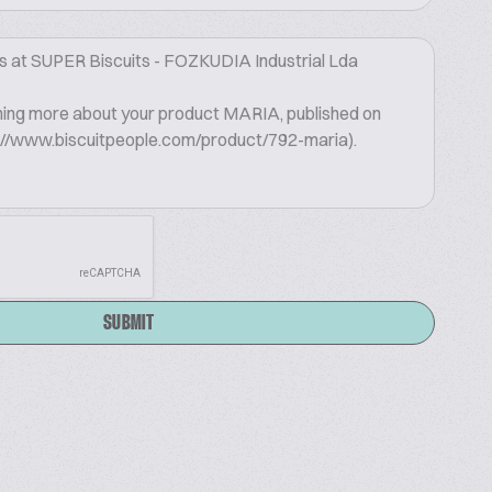
SUBMIT