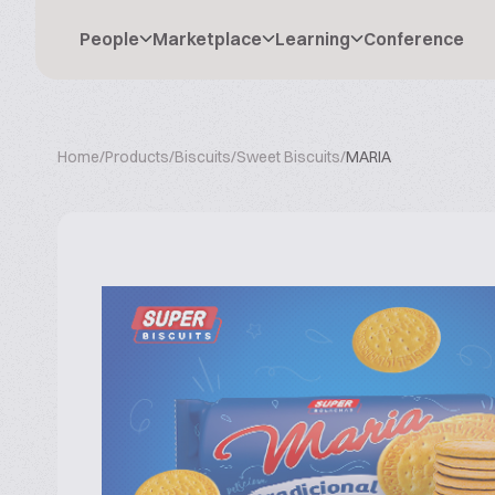
People
Marketplace
Learning
Conference
Home
/
Products
/
Biscuits
/
Sweet Biscuits
/
MARIA