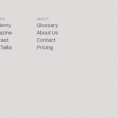
ING
ABOUT
demy
Glossary
azine
About Us
cast
Contact
Talks
Pricing