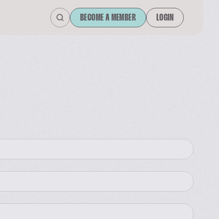
BECOME A MEMBER
LOGIN