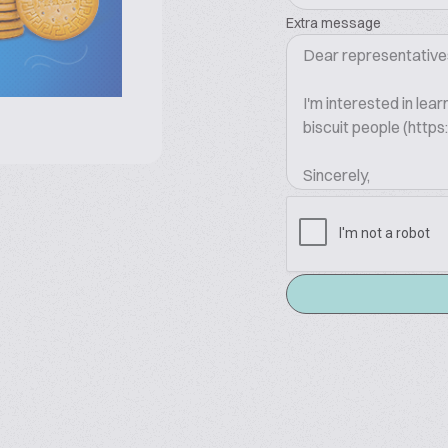
Extra message