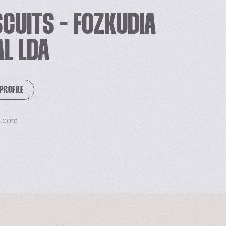
SCUITS - FOZKUDIA
AL LDA
 PROFILE
a.com