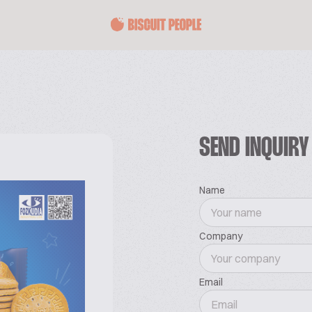
SEND INQUIRY
Name
Company
Email