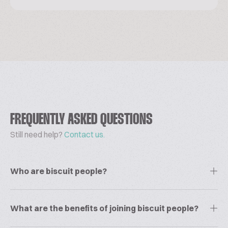
FREQUENTLY ASKED QUESTIONS
Still need help?
Contact us.
Who are biscuit people?
What are the benefits of joining biscuit people?