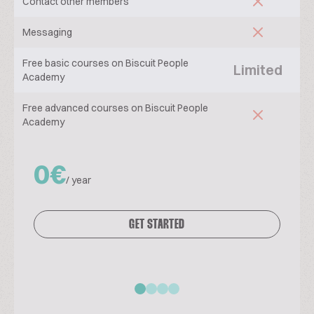
Contact other members
Messaging
Free basic courses on Biscuit People
Limited
Academy
Free advanced courses on Biscuit People
Academy
0€
/ year
GET STARTED