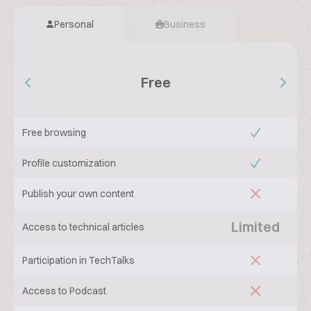
Personal
Business
Free
Free browsing
Profile customization
Publish your own content
Limited
Access to technical articles
Participation in TechTalks
Access to Podcast