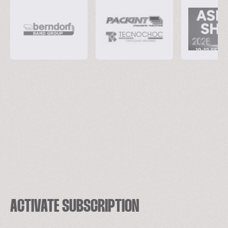
ACTIVATE SUBSCRIPTION