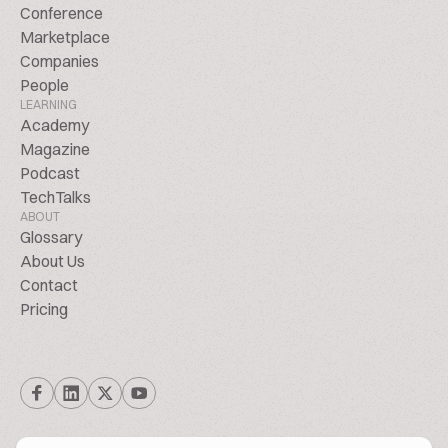
Conference
Marketplace
Companies
People
LEARNING
Academy
Magazine
Podcast
TechTalks
ABOUT
Glossary
About Us
Contact
Pricing