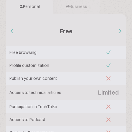
Personal
Business
Free
Free browsing
Profile customization
Publish your own content
Limited
Access to technical articles
Participation in TechTalks
Access to Podcast