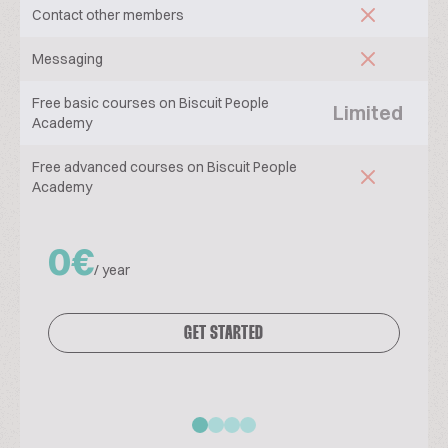
Contact other members
Messaging
Free basic courses on Biscuit People
Limited
Academy
Free advanced courses on Biscuit People
Academy
0€
/ year
GET STARTED