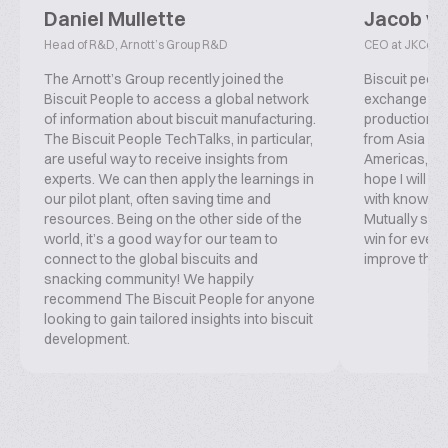
Daniel Mullette
Jacob v
Head of R&D, Arnott’s Group R&D
CEO at JKConsu
The Arnott’s Group recently joined the
Biscuit peopl
Biscuit People to access a global network
exchange inf
of information about biscuit manufacturing.
production, f
The Biscuit People TechTalks, in particular,
from Asia ove
are useful way to receive insights from
Americas, co
experts. We can then apply the learnings in
hope I will b
our pilot plant, often saving time and
with knowled
resources. Being on the other side of the
Mutually supp
world, it’s a good way for our team to
win for everyo
connect to the global biscuits and
improve this 
snacking community! We happily
recommend The Biscuit People for anyone
looking to gain tailored insights into biscuit
development.