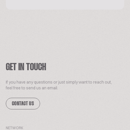
GET IN TOUCH
If you have any questions or just simply want to reach out,
feel free to send us an email.
CONTACT US
NETWORK