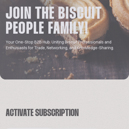
JOIN THE BISCUIT
PEOPLE FAMILY!
Your One-Stop B2B Hub. Uniting Biscuit Professionals and
Enthusiasts for Trade, Networking, and Knowledge-Sharing.
ACTIVATE SUBSCRIPTION