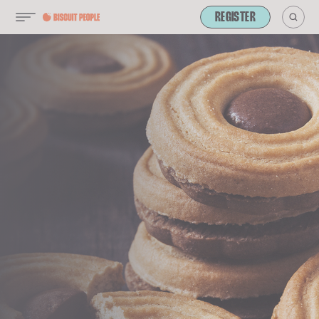
REGISTER