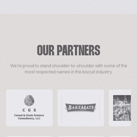
OUR PARTNERS
We're proud to stand shoulder-to-shoulder with some of the
most respected names in the biscuit industry.