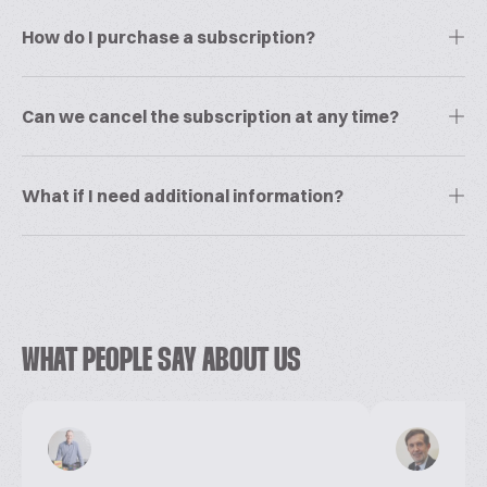
How do I purchase a subscription?
Can we cancel the subscription at any time?
What if I need additional information?
WHAT PEOPLE SAY ABOUT US