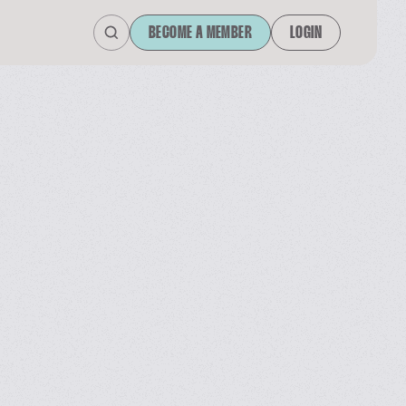
BECOME A MEMBER
LOGIN