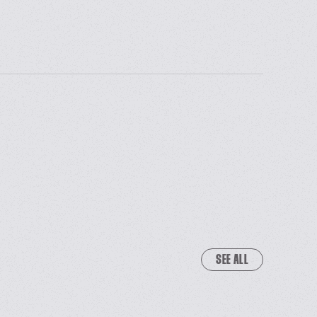
SEE ALL