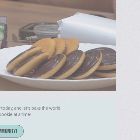
today, and let's bake the world
cookie at a time!
MMUNITY!