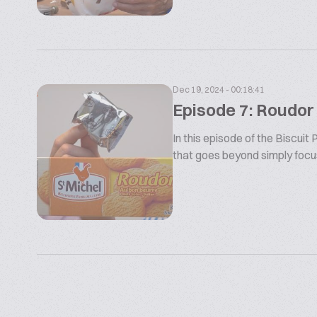
Dec 19, 2024 - 00:18:41
Episode 7: Roudor
In this episode of the Biscui
that goes beyond simply focusi