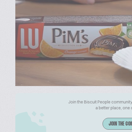
Join the Biscuit People community 
a better place, one 
JOIN THE CO