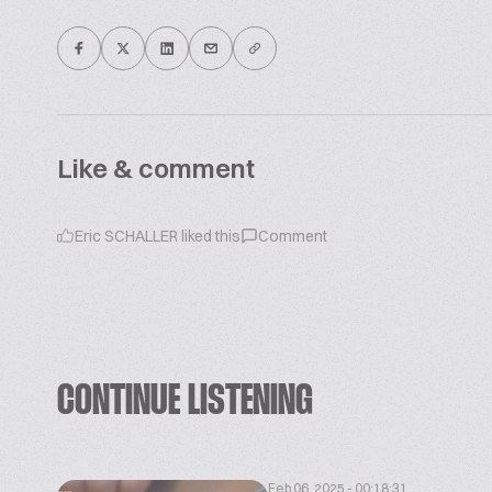
Like & comment
Eric SCHALLER
liked this
Comment
CONTINUE LISTENING
Feb 06, 2025 - 00:18:31