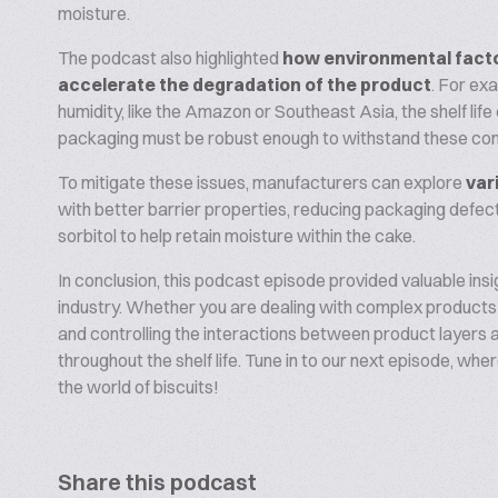
moisture.
The podcast also highlighted
how environmental fact
accelerate the degradation of the product
. For exa
humidity, like the Amazon or Southeast Asia, the shelf life
packaging must be robust enough to withstand these con
To mitigate these issues, manufacturers can explore
var
with better barrier properties, reducing packaging defect
sorbitol to help retain moisture within the cake.
In conclusion, this podcast episode provided valuable insi
industry. Whether you are dealing with complex products
and controlling the interactions between product layers an
throughout the shelf life. Tune in to our next episode, whe
the world of biscuits!
Share this podcast