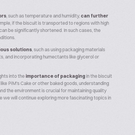
ors
, such as temperature and humidity,
can further
mple, if the biscuit is transported to regions with high
 can be significantly shortened. In such cases, the
ditions.
ious solutions
, such as using packaging materials
s, and incorporating humectants like glycerol or
ghts into the
importance of packaging
in the biscuit
 like PiM's Cake or other baked goods, understanding
d the environment is crucial for maintaining quality
re we will continue exploring more fascinating topics in