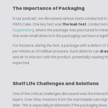
The Importance of Packaging
In our podcast, we discussed various tests conducted to 
PiM's Cake. One key test was
the leak test
, conducted 
Kogelenberg
, where the package was punctured to measure
that even small defects in the packaging can have a signifi
For instance, during the test, a package with a defect of 
per minute at 20 millibar pressure. Such defects can
dras
and air to interact with the product, potentially causing 
expected.
Shelf Life Challenges and Solutions
One of the critical challenges discussed was the intera
layers. Over time, moisture from the marmalade can migrat
drier. This is especially problematic if the packaging doe