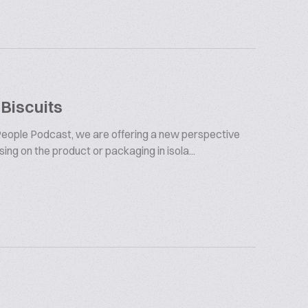
 Biscuits
t People Podcast, we are offering a new perspective
ng on the product or packaging in isola...