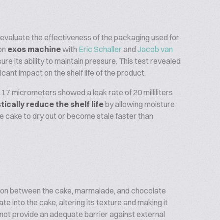
evaluate the effectiveness of the packaging used for
on
exos machine
with
Eric Schaller
and
Jacob van
 its ability to maintain pressure. This test revealed
cant impact on the shelf life of the product.
117 micrometers showed a leak rate of 20 milliliters
tically reduce the shelf life
by allowing moisture
the cake to dry out or become stale faster than
ction between the cake, marmalade, and chocolate
e into the cake, altering its texture and making it
s not provide an adequate barrier against external