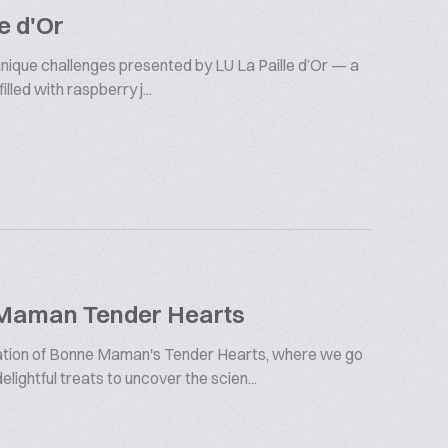
e d'Or
 unique challenges presented by LU La Paille d’Or — a
illed with raspberry j...
 Maman Tender Hearts
oration of Bonne Maman's Tender Hearts, where we go
lightful treats to uncover the scien...