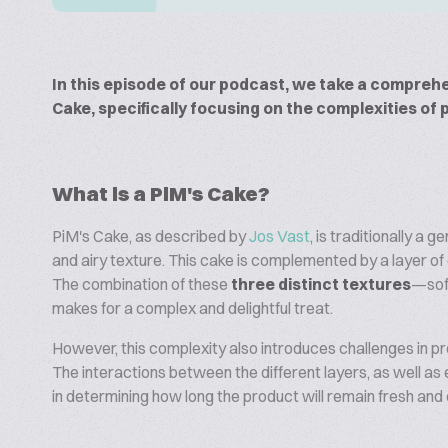
In this episode of our podcast, we take a comprehe
Cake, specifically focusing on the complexities of 
What is a PiM's Cake?
PiM's Cake, as described by
Jos Vast
, is traditionally a 
and airy texture. This cake is complemented by a layer 
The combination of these
three distinct textures
—sof
makes for a complex and delightful treat.
However, this complexity also introduces challenges in p
The interactions between the different layers, as well as 
in determining how long the product will remain fresh and 