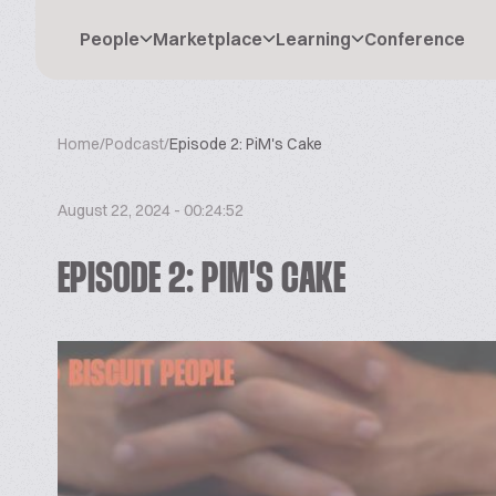
People
Marketplace
Learning
Conference
Home
/
Podcast
/
Episode 2: PiM's Cake
August 22, 2024 - 00:24:52
EPISODE 2: PIM'S CAKE