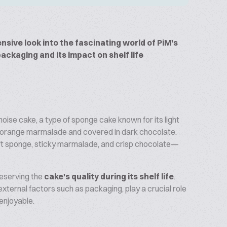
nsive look into the fascinating world of PiM's
packaging and its impact on shelf life
genoise cake, a type of sponge cake known for its light
of orange marmalade and covered in dark chocolate.
t sponge, sticky marmalade, and crisp chocolate—
reserving the
cake's quality during its shelf life
.
external factors such as packaging, play a crucial role
enjoyable.