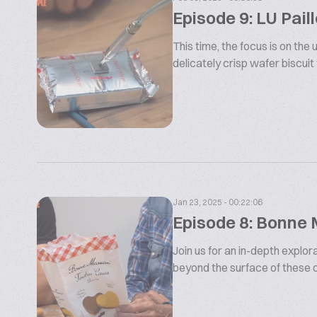
Episode 9: LU Paill
This time, the focus is on the
delicately crisp wafer biscuit f
Jan 23, 2025 - 00:22:06
Episode 8: Bonne
Join us for an in-depth expl
beyond the surface of these de