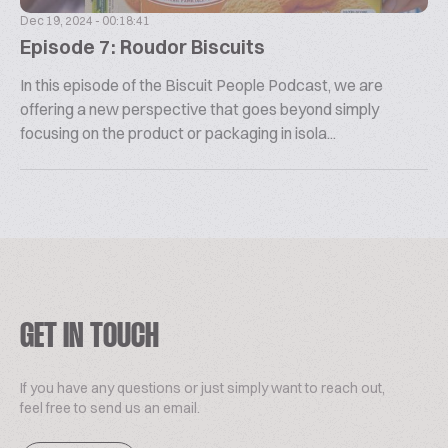
Dec 19, 2024 - 00:18:41
Episode 7: Roudor Biscuits
In this episode of the Biscuit People Podcast, we are
offering a new perspective that goes beyond simply
focusing on the product or packaging in isola...
GET IN TOUCH
If you have any questions or just simply want to reach out,
feel free to send us an email.