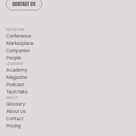
CONTACT US
NETWORK
Conference
Marketplace
Companies
People
LEARNING
Academy
Magazine
Podcast
TechTalks
ABOUT
Glossary
About Us
Contact
Pricing