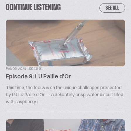
CONTINUE LISTENING
SEE ALL
Feb 06, 2025 - 00:18:31
Episode 9: LU Paille d'Or
This time, the focus is on the unique challenges presented
by LU La Paille d’Or — a delicately crisp wafer biscuit filled
with raspberry j...