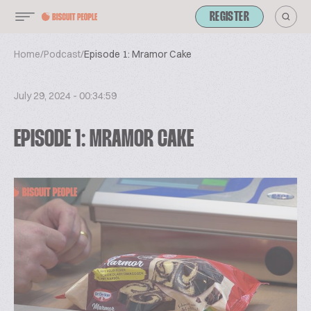
REGISTER
Home
/
Podcast
/
Episode 1: Mramor Cake
July 29, 2024 - 00:34:59
EPISODE 1: MRAMOR CAKE