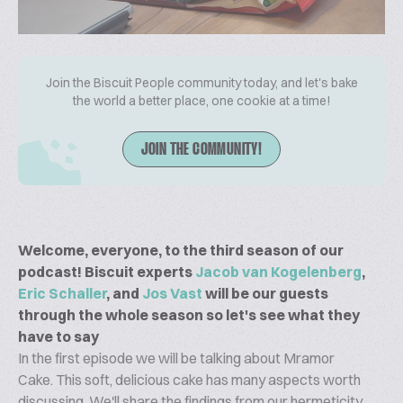
Join the Biscuit People community today, and let's bake
the world a better place, one cookie at a time!
JOIN THE COMMUNITY!
Welcome, everyone, to the third season of our
podcast! Biscuit experts
Jacob van Kogelenberg
,
Eric Schaller
, and
Jos Vast
will be our guests
through the whole season so let's see what they
have to say
In the first episode we will be talking about Mramor
Cake. This soft, delicious cake has many aspects worth
discussing. We'll share the findings from our hermeticity