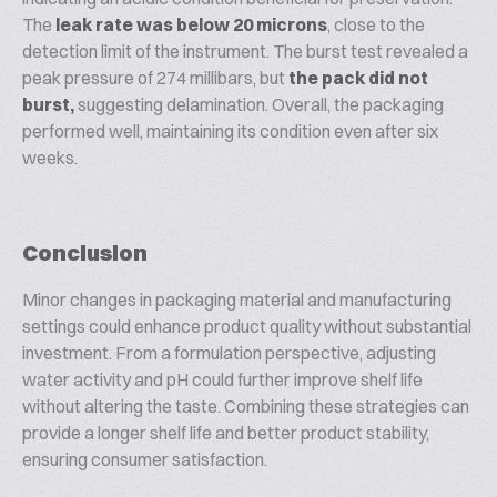
The
leak rate was below 20 microns
, close to the
detection limit of the instrument. The burst test revealed a
peak pressure of 274 millibars, but
the pack did not
burst,
suggesting delamination. Overall, the packaging
performed well, maintaining its condition even after six
weeks.
Conclusion
Minor changes in packaging material and manufacturing
settings could enhance product quality without substantial
investment. From a formulation perspective, adjusting
water activity and pH could further improve shelf life
without altering the taste. Combining these strategies can
provide a longer shelf life and better product stability,
ensuring consumer satisfaction.