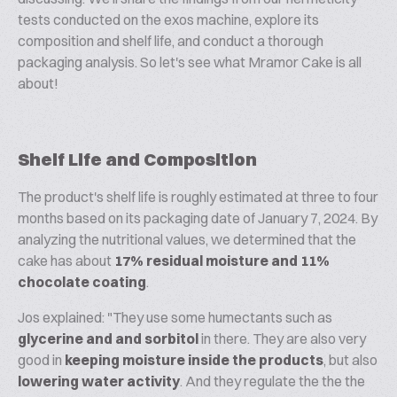
tests conducted on the exos machine, explore its
composition and shelf life, and conduct a thorough
packaging analysis. So let's see what Mramor Cake is all
about!
Shelf Life and Composition
The product's shelf life is roughly estimated at three to four
months based on its packaging date of January 7, 2024. By
analyzing the nutritional values, we determined that the
cake has about
17% residual moisture and 11%
chocolate coating
.
Jos explained: "They use some humectants such as
glycerine and and sorbitol
in there. They are also very
good in
keeping moisture inside the products
, but also
lowering water activity
. And they regulate the the the