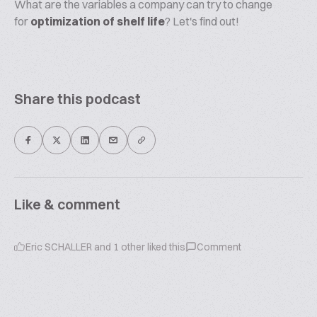
What are the variables a company can try to change
for
optimization of shelf life
? Let's find out!
Share this podcast
Like & comment
Eric SCHALLER
and
1
other liked this
Comment