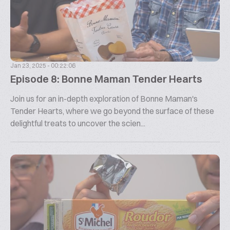
Jan 23, 2025 - 00:22:06
Episode 8: Bonne Maman Tender Hearts
Join us for an in-depth exploration of Bonne Maman's
Tender Hearts, where we go beyond the surface of these
delightful treats to uncover the scien...