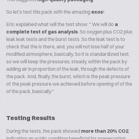
So let's test this pack with the amazing
exos
!
Eric explained what will the test show: " We will do
a
complete test of gas analysis
. So oxygen plus CO2 plus
leak leak tests and the burst tests. So the leak test is to
check that the is there, and, you will not lose half of your
modified atmosphere, basically. So it is standardized test,
so we will keep the pressures, steady, within the pack by
adding air in proportion of the leak, through the defects of
the pack. And, finally, the burst, which is the peak pressure
of, the peak pressure we achieved before opening of of the
of the pack, basically."
Testing Results
During the tests, the pack showed
more than 20% CO2
,
indicating an acidic condition beneficial for preservation.