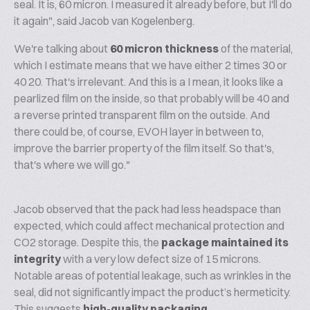
seal. It is, 60 micron. I measured it already before, but I'll do
it again", said Jacob van Kogelenberg.
We're talking about
60 micron thickness
of the material,
which I estimate means that we have either 2 times 30 or
40 20. That's irrelevant. And this is a I mean, it looks like a
pearlized film on the inside, so that probably will be 40 and
a reverse printed transparent film on the outside. And
there could be, of course, EVOH layer in between to,
improve the barrier property of the film itself. So that's,
that's where we will go."
Jacob observed that the pack had less headspace than
expected, which could affect mechanical protection and
CO2 storage. Despite this, the
package maintained its
integrity
with a very low defect size of 15 microns.
Notable areas of potential leakage, such as wrinkles in the
seal, did not significantly impact the product’s hermeticity.
This suggests
high-quality packaging
.