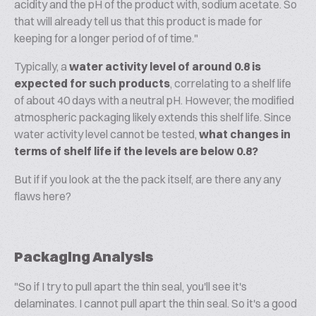
acidity and the pH of the product with, sodium acetate. So
that will already tell us that this product is made for
keeping for a longer period of of time."
Typically, a
water activity level of around 0.8 is
expected for such products
, correlating to a shelf life
of about 40 days with a neutral pH. However, the modified
atmospheric packaging likely extends this shelf life. Since
water activity level cannot be tested,
what changes in
terms of shelf life if the levels are below 0.8?
But if if you look at the the pack itself, are there any any
flaws here?
Packaging Analysis
"So if I try to pull apart the thin seal, you'll see it's
delaminates. I cannot pull apart the thin seal. So it's a good