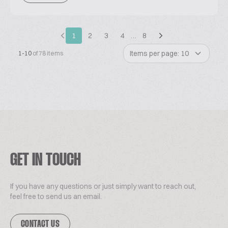
1
2
3
4
…
8
Items per page: 10
1-10
of 78 items
GET IN TOUCH
If you have any questions or just simply want to reach out,
feel free to send us an email.
CONTACT US