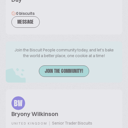
0 biscuits
MESSAGE
Join the Biscuit People community today, and let's bake
the world a better place, one cookie at a time!
JOIN THE COMMUNITY!
BW
Bryony Wilkinson
|
Senior Trader Biscuits
UNITED KINGDOM