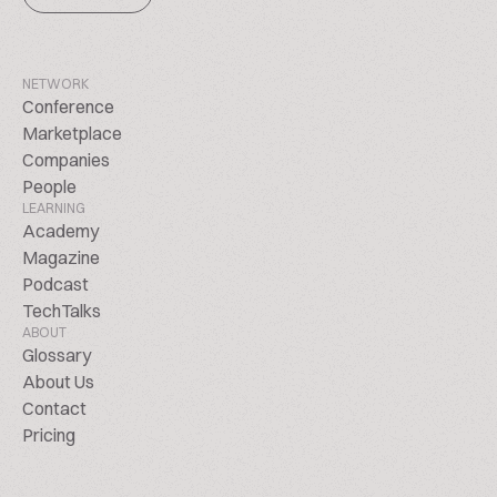
NETWORK
Conference
Marketplace
Companies
People
LEARNING
Academy
Magazine
Podcast
TechTalks
ABOUT
Glossary
About Us
Contact
Pricing