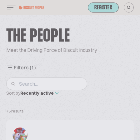
REGISTER
THE PEOPLE
Meet the Driving Force of Biscuit Industry
Filters
(1)
Sort by
Recently active
78 results