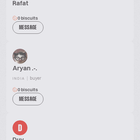
Rafat
0 biscuits
MESSAGE
Aryan .-.
|
buyer
INDIA
0 biscuits
MESSAGE
D
Duy