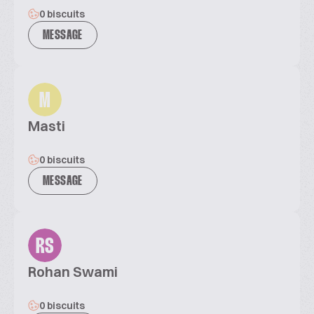
0 biscuits
MESSAGE
M
Masti
0 biscuits
MESSAGE
RS
Rohan Swami
0 biscuits