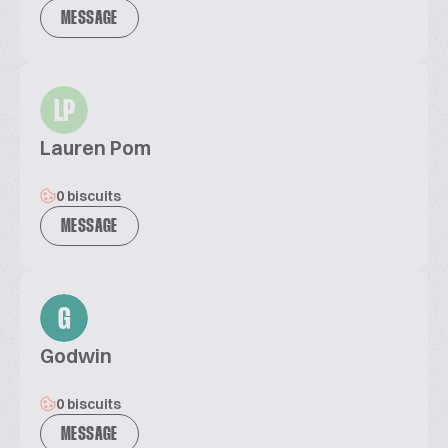
MESSAGE
LP
Lauren Pom
0 biscuits
MESSAGE
G
Godwin
0 biscuits
MESSAGE