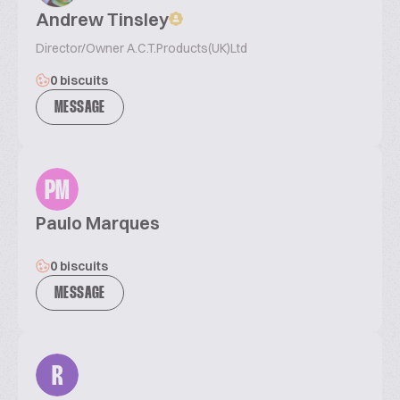
Andrew Tinsley
Director/Owner A.C.T.Products(UK)Ltd
0 biscuits
MESSAGE
PM
Paulo Marques
0 biscuits
MESSAGE
R