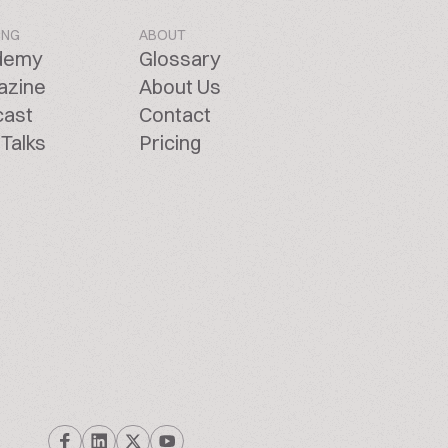
ING
ABOUT
demy
Glossary
azine
About Us
cast
Contact
Talks
Pricing