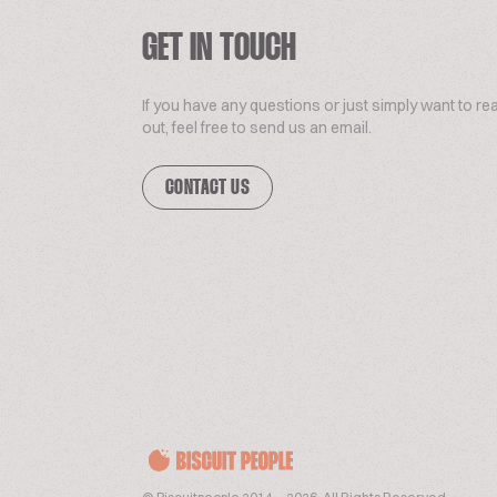
GET IN TOUCH
If you have any questions or just simply want to re
out, feel free to send us an email.
CONTACT US