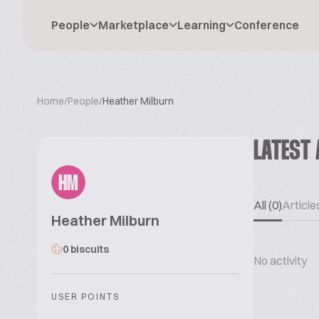
People
Marketplace
Learning
Conference
Home
/
People
/
Heather Milburn
LATEST 
HM
All (0)
Articles
Heather Milburn
0 biscuits
No activity
USER POINTS