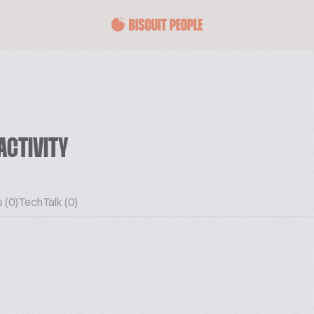
ACTIVITY
 (0)
TechTalk (0)