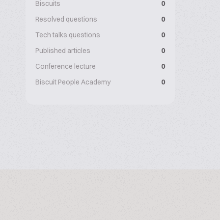
Biscuits
0
Resolved questions
0
Tech talks questions
0
Published articles
0
Conference lecture
0
Biscuit People Academy
0