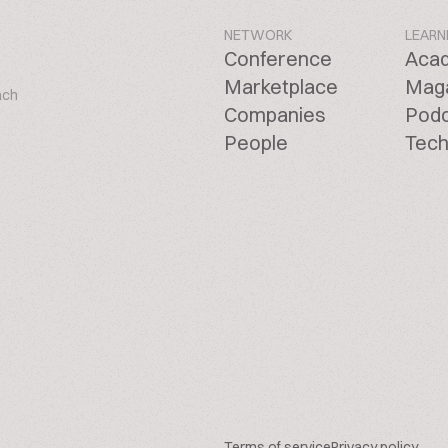
NETWORK
LEARN
Conference
Aca
Marketplace
Mag
ach
Companies
Pod
People
Tech
Terms of service
Privacy policy