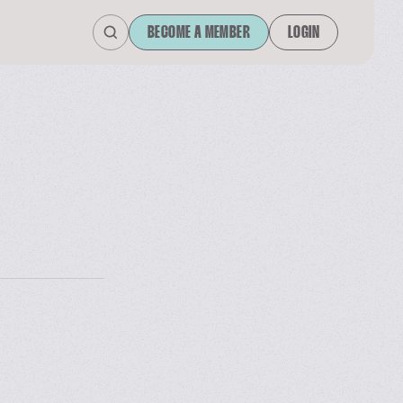
BECOME A MEMBER
LOGIN