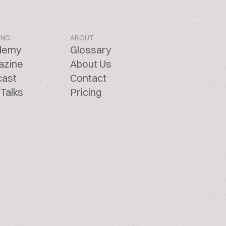
ING
ABOUT
demy
Glossary
azine
About Us
cast
Contact
Talks
Pricing