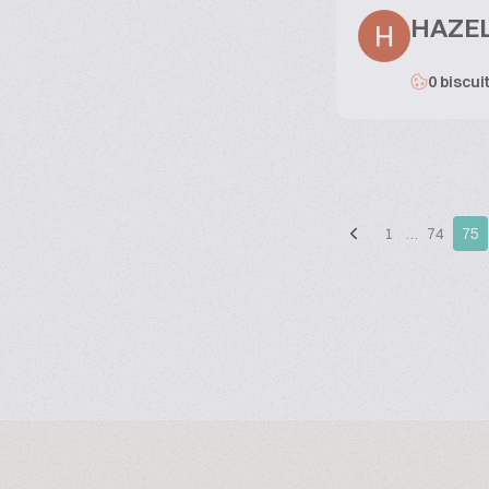
HAZE
0 biscui
1
…
74
75