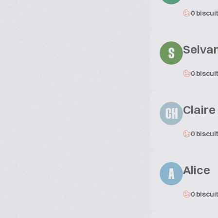
0 biscui
Selva
S
0 biscui
Clair
CH
0 biscui
Alice
A
0 biscui