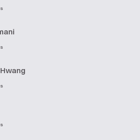
ts
mani
ts
e Hwang
ts
ts