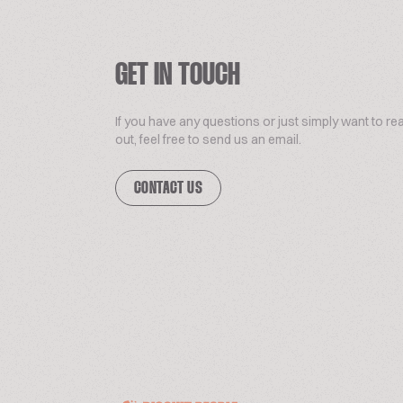
GET IN TOUCH
If you have any questions or just simply want to re
out, feel free to send us an email.
CONTACT US