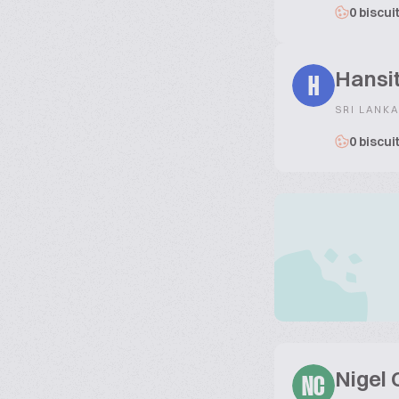
0 biscui
Hansi
H
SRI LANKA
0 biscui
Nigel
NC