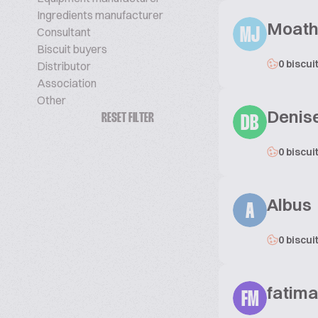
Ingredients manufacturer
Moath
Consultant
MJ
Biscuit buyers
0 biscui
Distributor
Association
Other
Denis
RESET FILTER
DB
0 biscui
Albus
A
0 biscui
fatim
FM