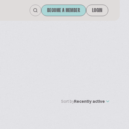
BECOME A MEMBER
LOGIN
Sort by
Recently active