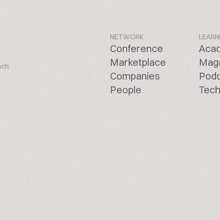
NETWORK
LEARN
Conference
Aca
Marketplace
Mag
ach
Companies
Pod
People
Tech