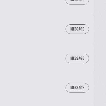
MESSAGE
MESSAGE
MESSAGE
MESSAGE