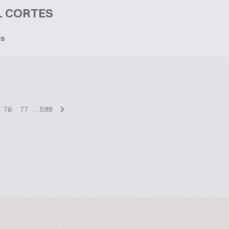
L CORTES
ts
76
77
…
599