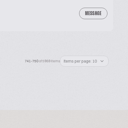
MESSAGE
Items per page: 10
741-750
of 5989 items