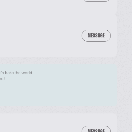
MESSAGE
t's bake the world
me!