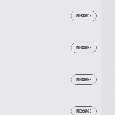
MESSAGE
MESSAGE
MESSAGE
MESSAGE