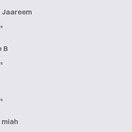
 Jaareem
ts
e B
ts
ts
a miah