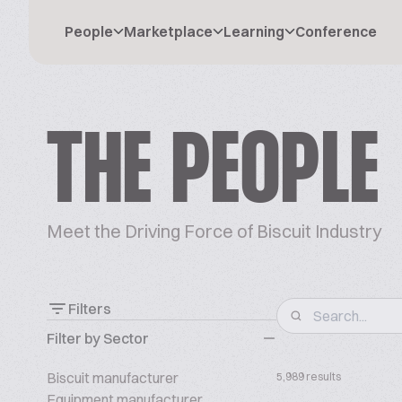
People
Marketplace
Learning
Conference
THE PEOPLE
Meet the Driving Force of Biscuit Industry
Filters
Filter by Sector
Biscuit manufacturer
5,989 results
Equipment manufacturer