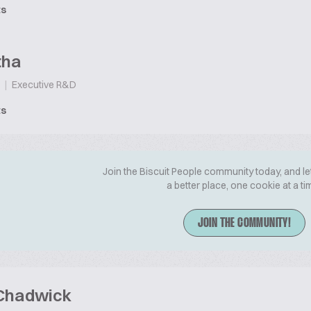
ts
tha
|
Executive R&D
ts
Join the Biscuit People community today, and le
a better place, one cookie at a ti
JOIN THE COMMUNITY!
 Chadwick