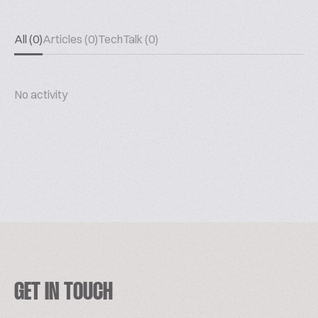
All (0)
Articles (0)
TechTalk (0)
No activity
GET IN TOUCH