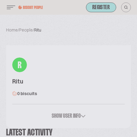
REGISTER
Home
/
People
/
Ritu
R
Ritu
0 biscuits
SHOW USER INFO
LATEST ACTIVITY