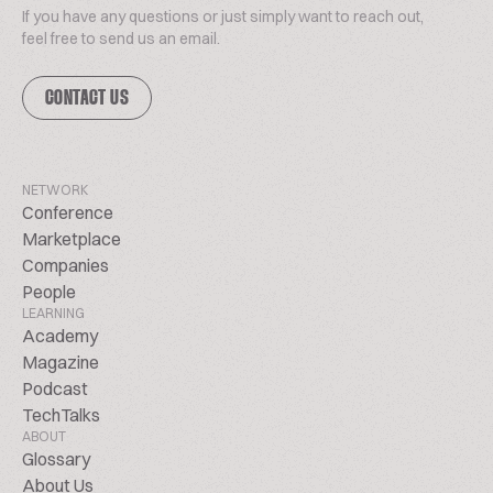
If you have any questions or just simply want to reach out,
feel free to send us an email.
CONTACT US
NETWORK
Conference
Marketplace
Companies
People
LEARNING
Academy
Magazine
Podcast
TechTalks
ABOUT
Glossary
About Us