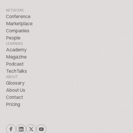
NETWORK
Conference
Marketplace
Companies
People
LEARNING
Academy
Magazine
Podcast
TechTalks
ABOUT
Glossary
About Us
Contact
Pricing