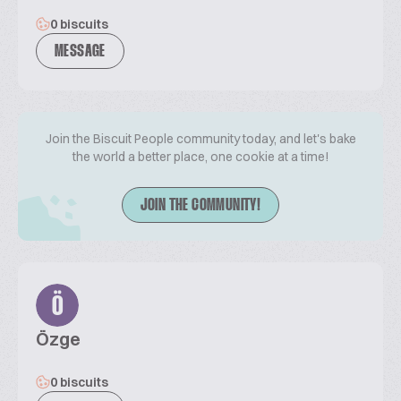
0 biscuits
MESSAGE
Join the Biscuit People community today, and let's bake
the world a better place, one cookie at a time!
JOIN THE COMMUNITY!
Ö
Özge
0 biscuits