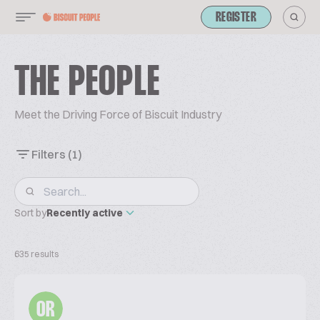
REGISTER
THE PEOPLE
Meet the Driving Force of Biscuit Industry
Filters
(1)
Sort by
Recently active
635 results
OR