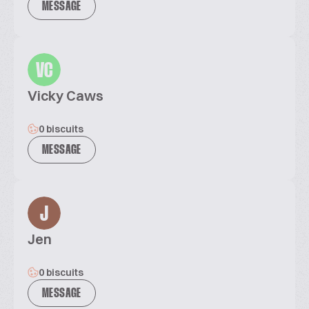
MESSAGE
VC
Vicky Caws
0 biscuits
MESSAGE
J
Jen
0 biscuits
MESSAGE