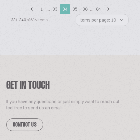
1
…
33
34
35
36
…
64
Items per page: 10
331-340
of 635 items
GET IN TOUCH
If you have any questions or just simply want to reach out,
feel free to send us an email.
CONTACT US