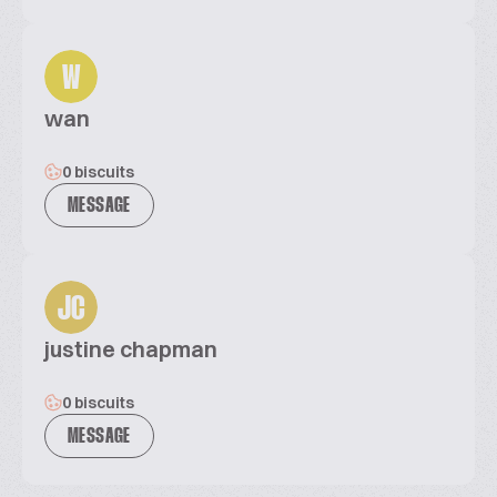
W
wan
0 biscuits
MESSAGE
JC
justine chapman
0 biscuits
MESSAGE