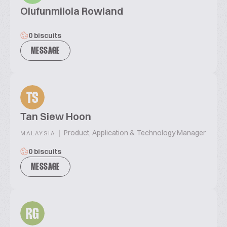
Olufunmilola Rowland
0 biscuits
MESSAGE
TS
Tan Siew Hoon
|
Product, Application & Technology Manager
MALAYSIA
0 biscuits
MESSAGE
RG