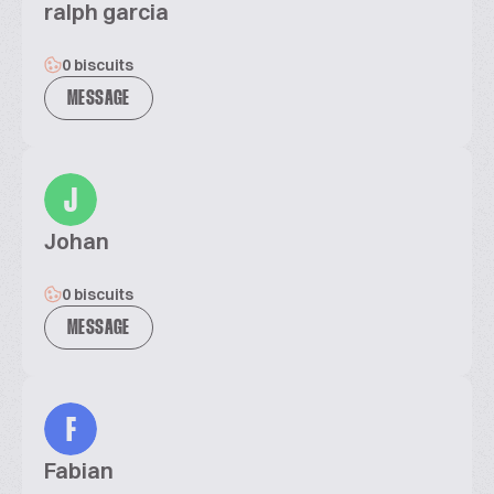
ralph garcia
0 biscuits
MESSAGE
J
Johan
0 biscuits
MESSAGE
F
Fabian