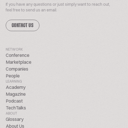
If you have any questions or just simply want to reach out,
feel free to send us an email.
CONTACT US
NETWORK
Conference
Marketplace
Companies
People
LEARNING
Academy
Magazine
Podcast
TechTalks
ABOUT
Glossary
About Us