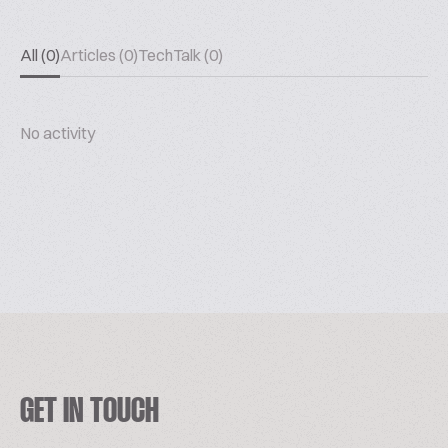
All (0)
Articles (0)
TechTalk (0)
No activity
GET IN TOUCH