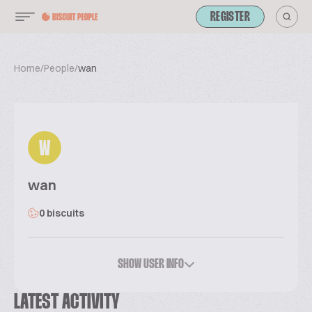
REGISTER
Home
/
People
/
wan
W
wan
0 biscuits
SHOW USER INFO
LATEST ACTIVITY