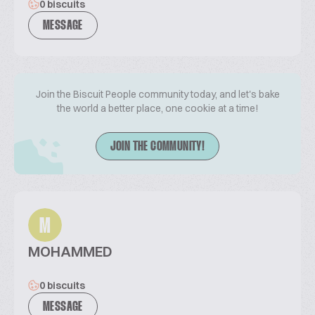
0 biscuits
MESSAGE
Join the Biscuit People community today, and let's bake
the world a better place, one cookie at a time!
JOIN THE COMMUNITY!
M
MOHAMMED
0 biscuits
MESSAGE