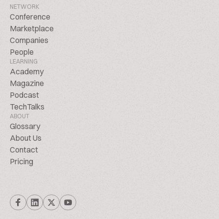
NETWORK
Conference
Marketplace
Companies
People
LEARNING
Academy
Magazine
Podcast
TechTalks
ABOUT
Glossary
About Us
Contact
Pricing