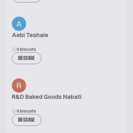
Aebi Teshale
0 biscuits
MESSAGE
R&D Baked Goods Nabati
0 biscuits
MESSAGE