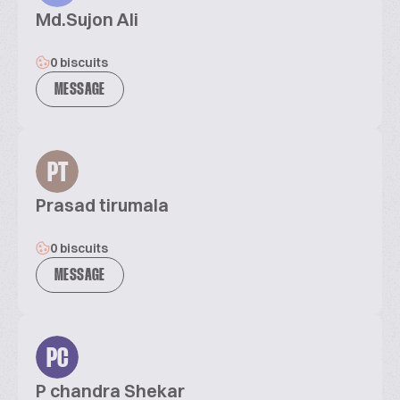
Md.Sujon Ali
0 biscuits
MESSAGE
PT
Prasad tirumala
0 biscuits
MESSAGE
PC
P chandra Shekar