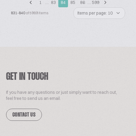
1
…
83
84
85
86
…
599
Items per page: 10
831-840
of 5989 items
GET IN TOUCH
If you have any questions or just simply want to reach out,
feel free to send us an email.
CONTACT US