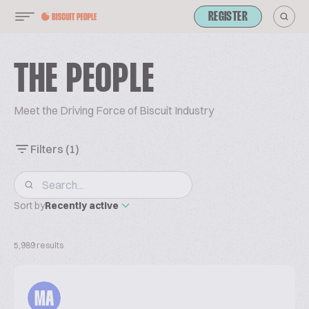
REGISTER
THE PEOPLE
Meet the Driving Force of Biscuit Industry
Filters
(1)
Sort by
Recently active
5,989 results
MA