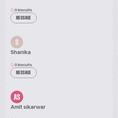
0 biscuits
MESSAGE
S
Shanika
0 biscuits
MESSAGE
AS
Amit sikarwar