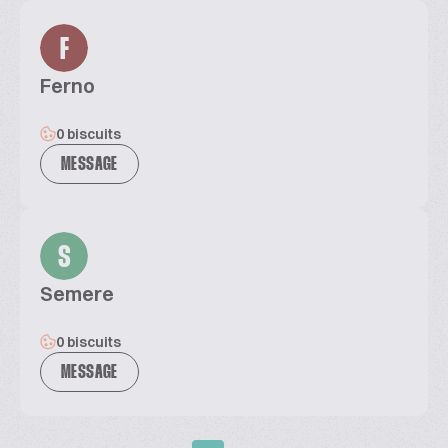
F
Ferno
0 biscuits
MESSAGE
S
Semere
0 biscuits
MESSAGE