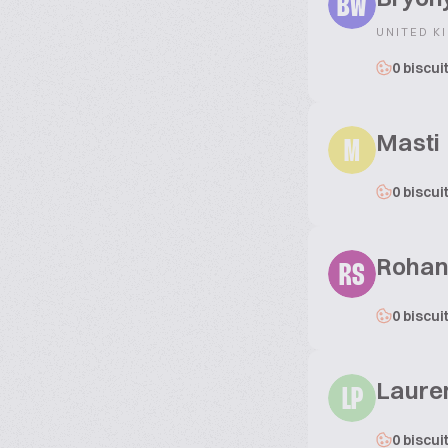
BW
UNITED K
0 biscui
Masti
M
0 biscui
Rohan
RS
0 biscui
Laure
LP
0 biscui