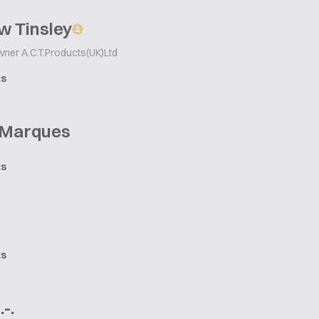
w Tinsley
wner A.C.T.Products(UK)Ltd
ts
 Marques
ts
ts
-.