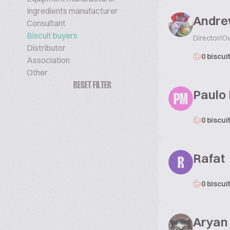
Ingredients manufacturer
Andre
Consultant
Biscuit buyers
Director/O
Distributor
0 biscui
Association
Other
RESET FILTER
Paulo
PM
0 biscui
Rafat
R
0 biscui
Aryan .