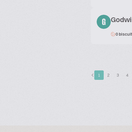
Godwi
G
0 biscui
1
2
3
4