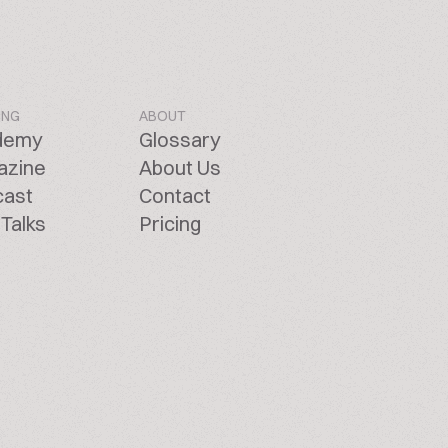
ING
ABOUT
demy
Glossary
azine
About Us
cast
Contact
Talks
Pricing