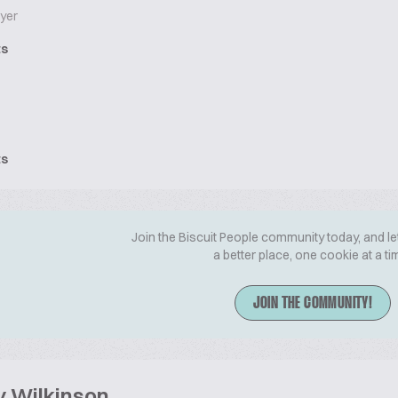
yer
ts
ts
Join the Biscuit People community today, and le
a better place, one cookie at a ti
JOIN THE COMMUNITY!
y Wilkinson