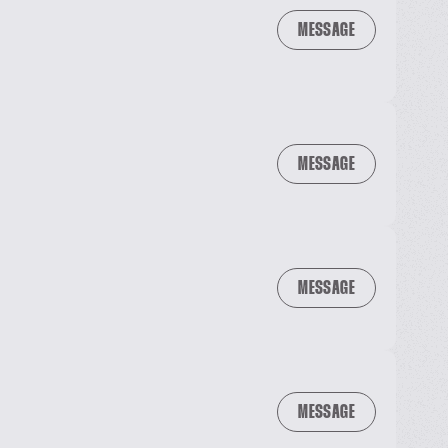
MESSAGE
MESSAGE
MESSAGE
MESSAGE