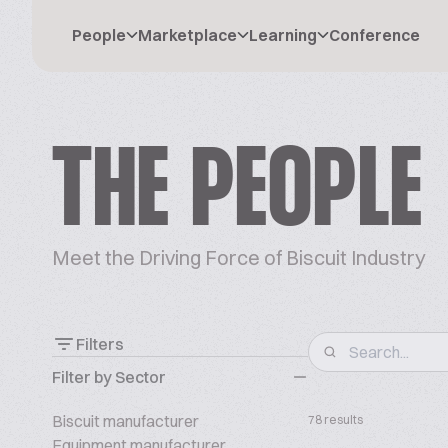
People
Marketplace
Learning
Conference
THE PEOPLE
Meet the Driving Force of Biscuit Industry
Filters
Filter by Sector
Biscuit manufacturer
78 results
Equipment manufacturer