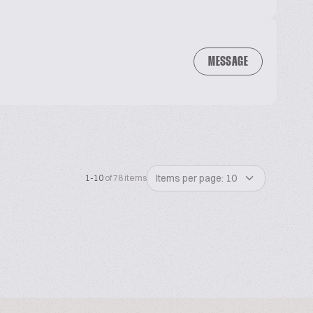
MESSAGE
Items per page: 10
1-10
of 78 items