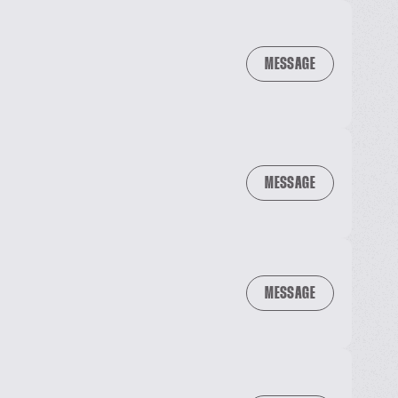
MESSAGE
MESSAGE
MESSAGE