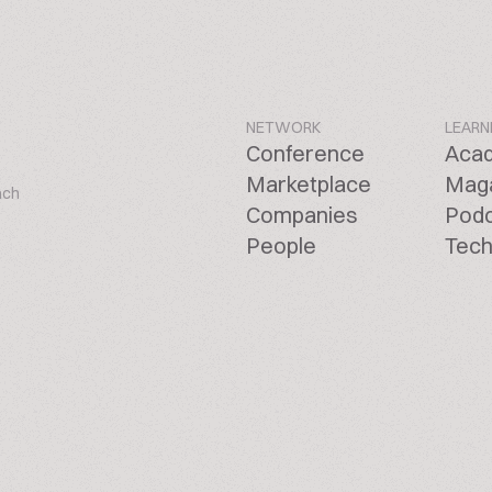
NETWORK
LEARN
Conference
Aca
Marketplace
Mag
ach
Companies
Pod
People
Tech