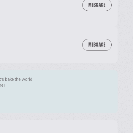
MESSAGE
MESSAGE
t's bake the world
me!