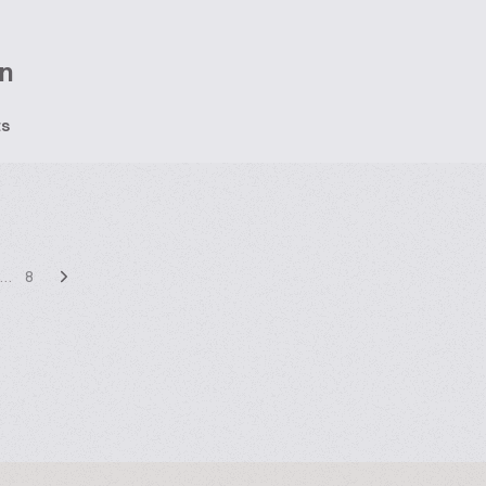
n
ts
…
8