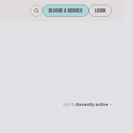
BECOME A MEMBER
LOGIN
Sort by
Recently active