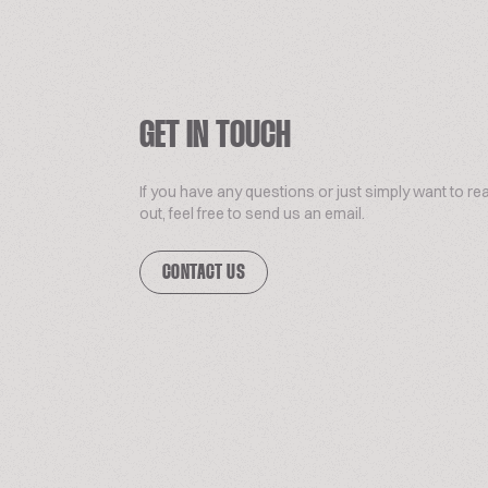
GET IN TOUCH
If you have any questions or just simply want to re
out, feel free to send us an email.
CONTACT US