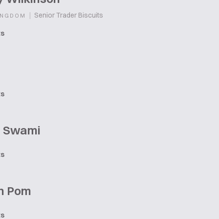
|
Senior Trader Biscuits
INGDOM
ts
ts
 Swami
ts
n Pom
ts