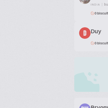
|
bu
INDIA
0 biscui
Duy
D
0 biscui
Bryon