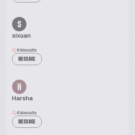
S
sixuan
0 biscuits
MESSAGE
H
Harsha
0 biscuits
MESSAGE