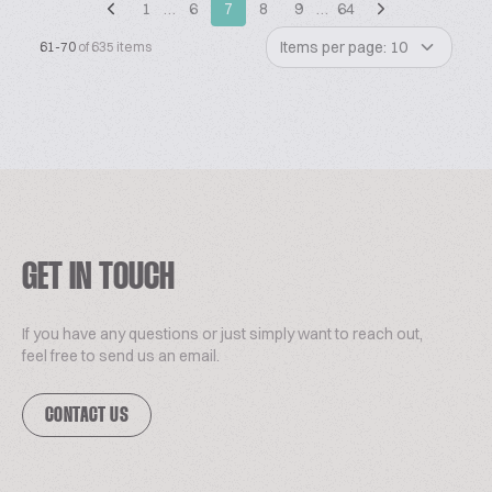
1
…
6
7
8
9
…
64
Items per page: 10
61-70
of 635 items
GET IN TOUCH
If you have any questions or just simply want to reach out,
feel free to send us an email.
CONTACT US