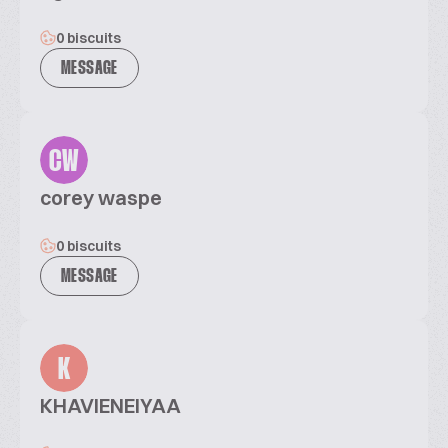
0 biscuits
MESSAGE
CW
corey waspe
0 biscuits
MESSAGE
K
KHAVIENEIYAA