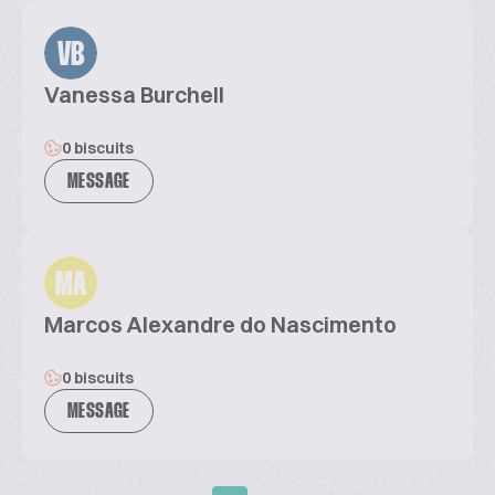
VB
Vanessa Burchell
0 biscuits
MESSAGE
MA
Marcos Alexandre do Nascimento
0 biscuits
MESSAGE