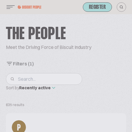
REGISTER
THE PEOPLE
Meet the Driving Force of Biscuit Industry
Filters
(1)
Sort by
Recently active
635 results
P