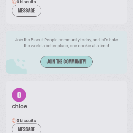
0 biscuits
MESSAGE
Join the Biscuit People community today, and let's bake
the world a better place, one cookie at a time!
JOIN THE COMMUNITY!
C
chloe
0 biscuits
MESSAGE