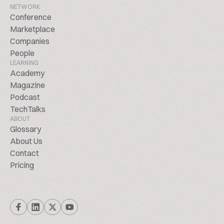
NETWORK
Conference
Marketplace
Companies
People
LEARNING
Academy
Magazine
Podcast
TechTalks
ABOUT
Glossary
About Us
Contact
Pricing