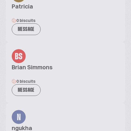
Patricia
0 biscuits
MESSAGE
BS
Brian Simmons
0 biscuits
MESSAGE
N
ngukha