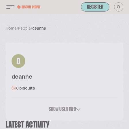
REGISTER
Home
/
People
/
deanne
D
deanne
0 biscuits
SHOW USER INFO
LATEST ACTIVITY