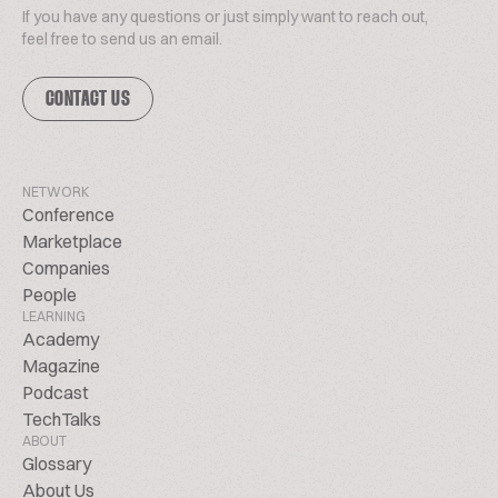
If you have any questions or just simply want to reach out,
feel free to send us an email.
CONTACT US
NETWORK
Conference
Marketplace
Companies
People
LEARNING
Academy
Magazine
Podcast
TechTalks
ABOUT
Glossary
About Us