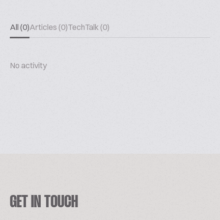
All (0)
Articles (0)
TechTalk (0)
No activity
GET IN TOUCH