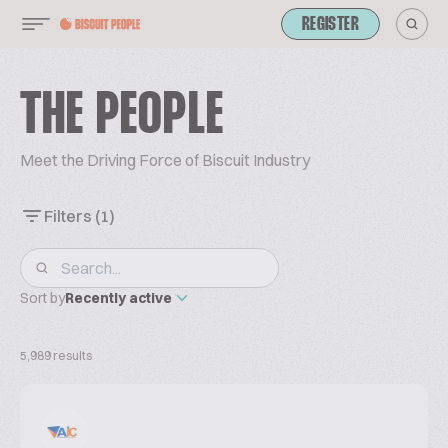
REGISTER
THE PEOPLE
Meet the Driving Force of Biscuit Industry
Filters
(1)
Sort by
Recently active
5,989 results