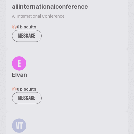
allinternationalconference
All International Conference
0 biscuits
MESSAGE
E
Elvan
0 biscuits
MESSAGE
VT