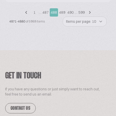
1
…
487
488
489
490
…
599
Items per page: 10
4871-4880
of 5989 items
GET IN TOUCH
If you have any questions or just simply want to reach out,
feel free to send us an email.
CONTACT US