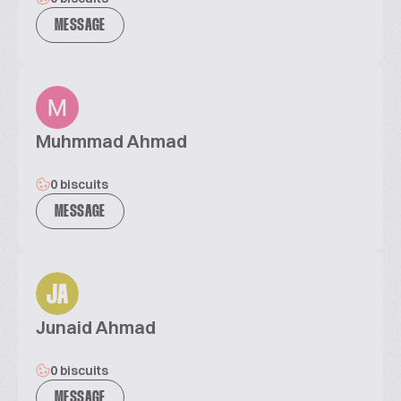
MESSAGE
Muhmmad Ahmad
0 biscuits
MESSAGE
JA
Junaid Ahmad
0 biscuits
MESSAGE