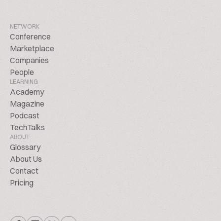
NETWORK
Conference
Marketplace
Companies
People
LEARNING
Academy
Magazine
Podcast
TechTalks
ABOUT
Glossary
About Us
Contact
Pricing