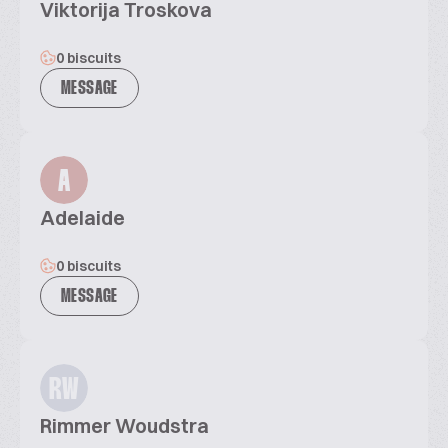
Viktorija Troskova
0 biscuits
MESSAGE
A
Adelaide
0 biscuits
MESSAGE
RW
Rimmer Woudstra