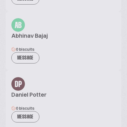
AB
Abhinav Bajaj
0 biscuits
MESSAGE
DP
Daniel Potter
0 biscuits
MESSAGE