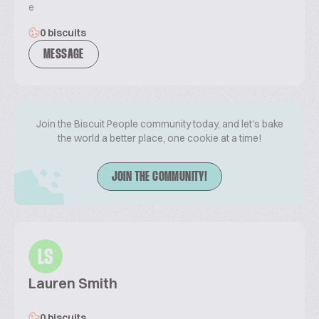
e
0 biscuits
MESSAGE
Join the Biscuit People community today, and let's bake
the world a better place, one cookie at a time!
JOIN THE COMMUNITY!
LS
Lauren Smith
0 biscuits