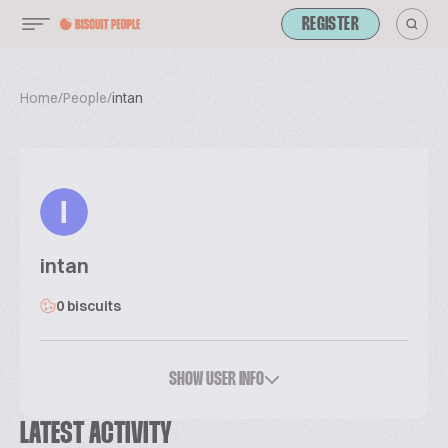
REGISTER
Home
/
People
/
intan
I
intan
0 biscuits
SHOW USER INFO
LATEST ACTIVITY