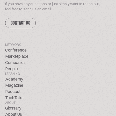
If you have any questions or just simply want to reach out,
feel free to send us an email.
CONTACT US
NETWORK
Conference
Marketplace
Companies
People
LEARNING
Academy
Magazine
Podcast
TechTalks
ABOUT
Glossary
About Us