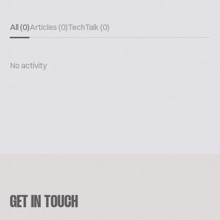
All (0)
Articles (0)
TechTalk (0)
No activity
GET IN TOUCH