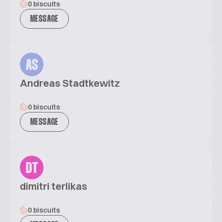
0 biscuits
MESSAGE
AS
Andreas Stadtkewitz
0 biscuits
MESSAGE
DT
dimitri terlikas
0 biscuits