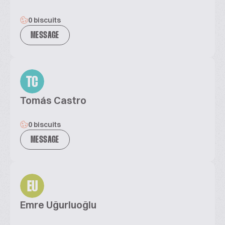
0 biscuits
MESSAGE
TC
Tomás Castro
0 biscuits
MESSAGE
EU
Emre Uğurluoğlu