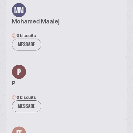
MM
Mohamed Maalej
0 biscuits
MESSAGE
P
P
0 biscuits
MESSAGE