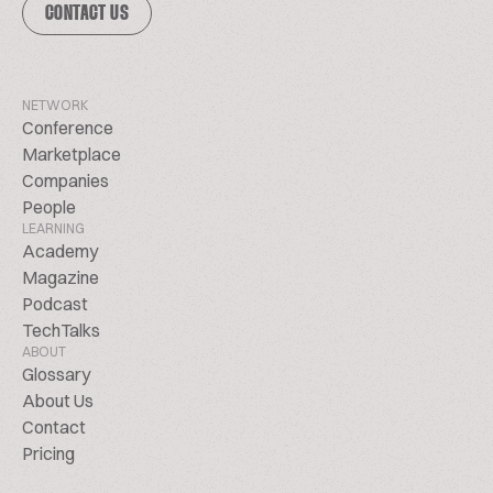
CONTACT US
NETWORK
Conference
Marketplace
Companies
People
LEARNING
Academy
Magazine
Podcast
TechTalks
ABOUT
Glossary
About Us
Contact
Pricing