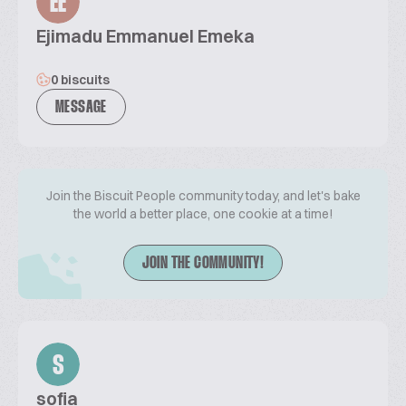
EE
Ejimadu Emmanuel Emeka
0 biscuits
MESSAGE
Join the Biscuit People community today, and let's bake
the world a better place, one cookie at a time!
JOIN THE COMMUNITY!
S
sofia