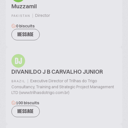
Muzzamil
|
Director
PAKISTAN
0 biscuits
MESSAGE
DJ
DIVANILDO J B CARVALHO JUNIOR
|
Executive Director of Trilhas do Trigo
BRAZIL
Consultancy, Training and Strategic Project Management
LTD (www.trilhasdotrigo.com.br)
100 biscuits
MESSAGE