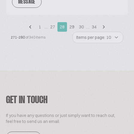
MESSAGE
1
…
27
28
29
30
…
34
Items per page: 10
271-280
of 340 items
GET IN TOUCH
If you have any questions or just simply want to reach out,
feel free to send us an email.