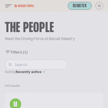
REGISTER
THE PEOPLE
Meet the Driving Force of Biscuit Industry
Filters
(1)
Sort by
Recently active
340 results
M