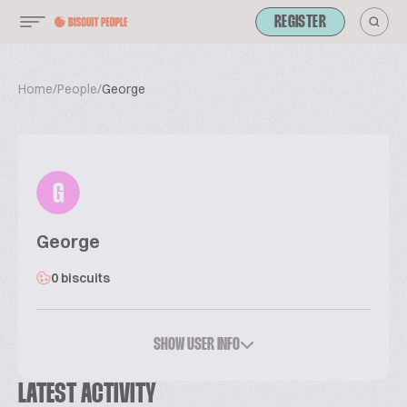
REGISTER
Home
/
People
/
George
G
George
0 biscuits
SHOW USER INFO
LATEST ACTIVITY