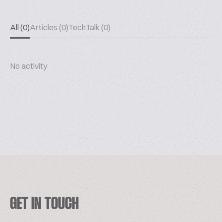
All (0)
Articles (0)
TechTalk (0)
No activity
GET IN TOUCH