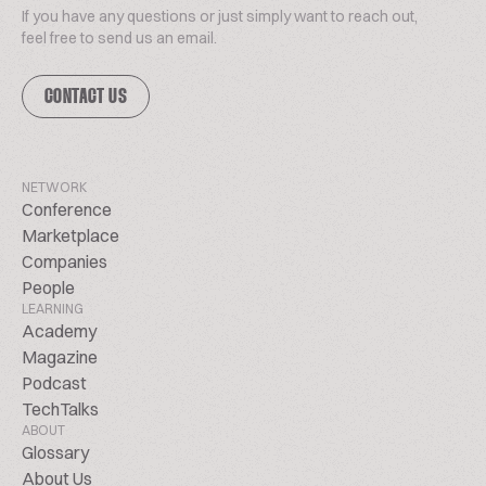
If you have any questions or just simply want to reach out,
feel free to send us an email.
CONTACT US
NETWORK
Conference
Marketplace
Companies
People
LEARNING
Academy
Magazine
Podcast
TechTalks
ABOUT
Glossary
About Us