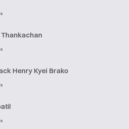
ts
 Thankachan
ts
ack Henry Kyei Brako
ts
atil
ts