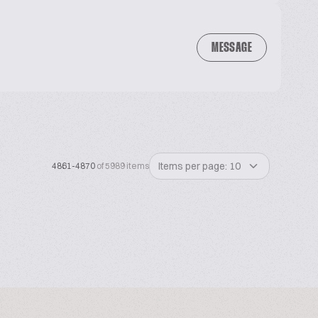
MESSAGE
Items per page: 10
4861-4870
of 5989 items