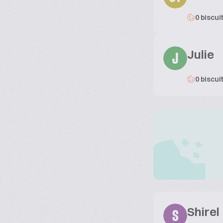
0 biscui
Julie
J
0 biscui
Shirel
S