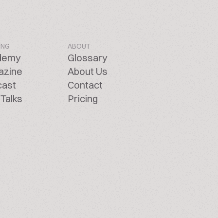
ING
ABOUT
demy
Glossary
azine
About Us
cast
Contact
Talks
Pricing