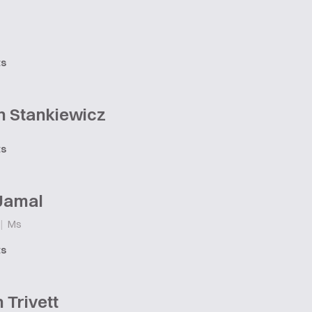
ts
n Stankiewicz
ts
 Jamal
|
Ms
ts
Trivett