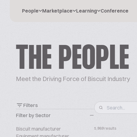
People
Marketplace
Learning
Conference
THE PEOPLE
Meet the Driving Force of Biscuit Industry
Filters
Filter by Sector
Biscuit manufacturer
5,989 results
Equipment manufacturer