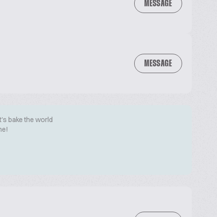
MESSAGE
MESSAGE
t's bake the world
me!