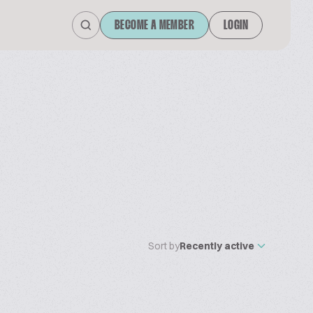
BECOME A MEMBER
LOGIN
Sort by
Recently active