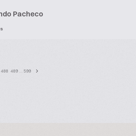
ndo Pacheco
ts
488
489
…
599