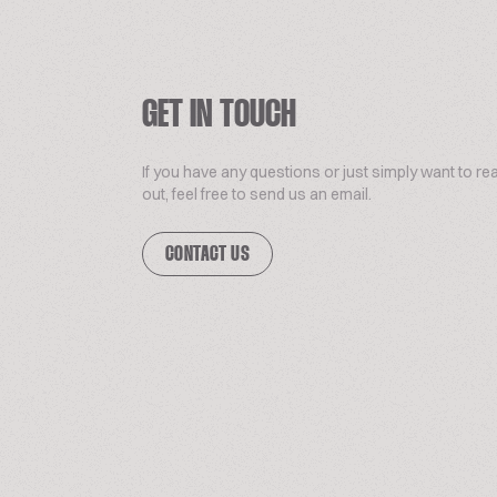
GET IN TOUCH
If you have any questions or just simply want to re
out, feel free to send us an email.
CONTACT US