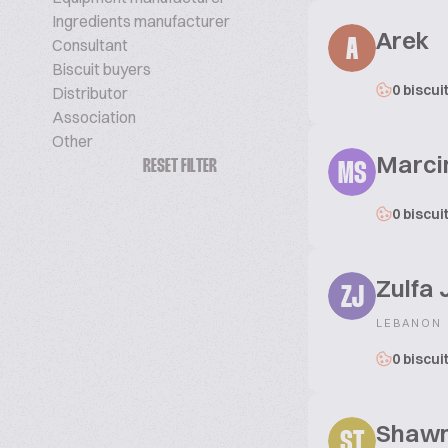
Ingredients manufacturer
Arek
Consultant
A
Biscuit buyers
0 biscui
Distributor
Association
Other
Marci
RESET FILTER
MS
0 biscui
Zulfa
ZJ
LEBANON
0 biscui
Shawn 
ST