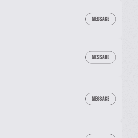
MESSAGE
MESSAGE
MESSAGE