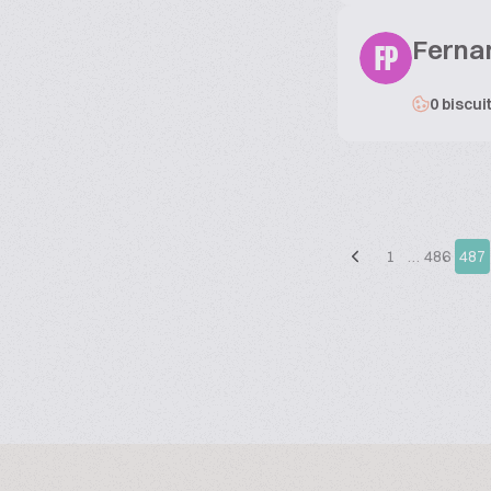
Ferna
FP
0 biscui
1
…
486
487