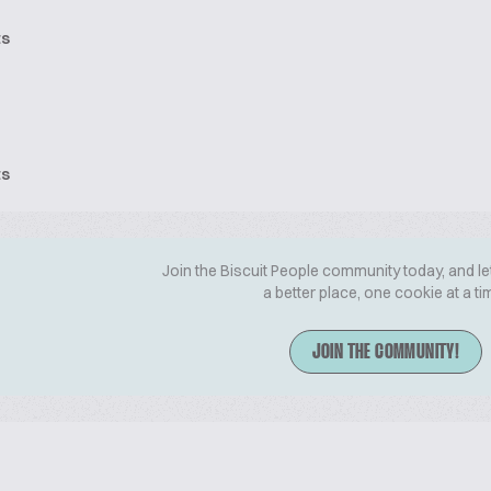
ts
ts
Join the Biscuit People community today, and le
a better place, one cookie at a ti
JOIN THE COMMUNITY!