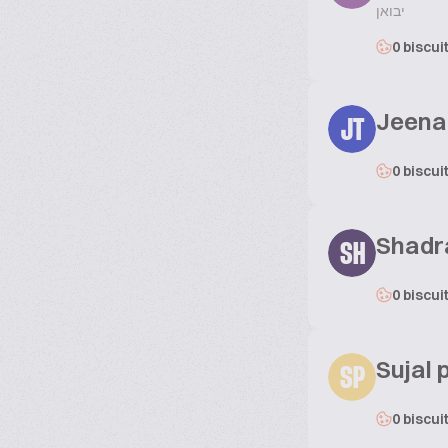
יבואן
0 biscui
Jeena
JT
0 biscui
Shadr
SH
0 biscui
Sujal p
SP
0 biscui