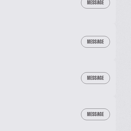
MESSAGE
MESSAGE
MESSAGE
MESSAGE