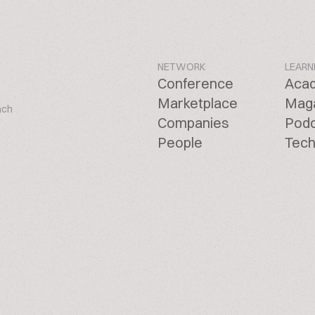
NETWORK
LEARN
Conference
Aca
Marketplace
Mag
ach
Companies
Pod
People
Tech