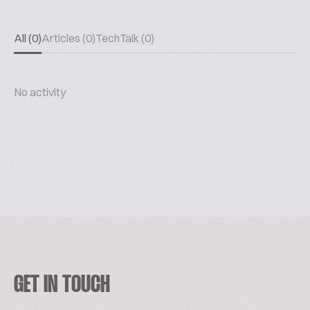
All (0)
Articles (0)
TechTalk (0)
No activity
GET IN TOUCH