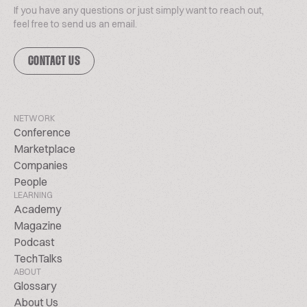
If you have any questions or just simply want to reach out,
feel free to send us an email.
CONTACT US
NETWORK
Conference
Marketplace
Companies
People
LEARNING
Academy
Magazine
Podcast
TechTalks
ABOUT
Glossary
About Us