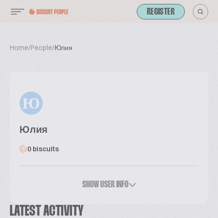
REGISTER
Home
/
People
/
Юлия
Ю
Юлия
0 biscuits
SHOW USER INFO
LATEST ACTIVITY