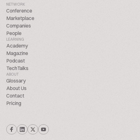
NETWORK
Conference
Marketplace
Companies
People
LEARNING
Academy
Magazine
Podcast
TechTalks
ABOUT
Glossary
About Us
Contact
Pricing