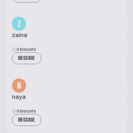
Z
zaina
0 biscuits
MESSAGE
N
naya
0 biscuits
MESSAGE