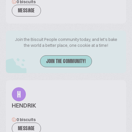
0 biscuits
MESSAGE
Join the Biscuit People community today, and let's bake
the world a better place, one cookie at a time!
JOIN THE COMMUNITY!
H
HENDRIK
0 biscuits
MESSAGE