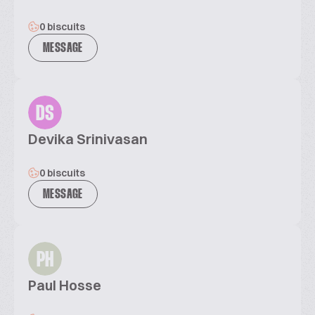
0 biscuits
MESSAGE
DS
Devika Srinivasan
0 biscuits
MESSAGE
PH
Paul Hosse