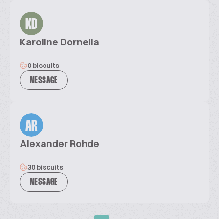
KD
Karoline Dornella
0 biscuits
MESSAGE
AR
Alexander Rohde
30 biscuits
MESSAGE