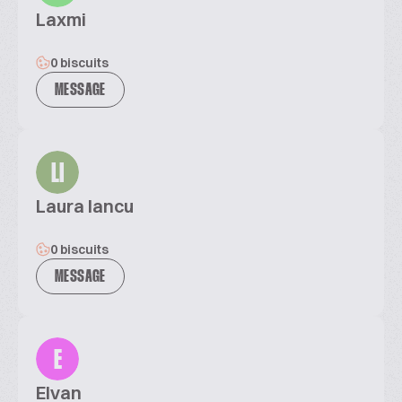
Laxmi
0 biscuits
MESSAGE
LI
Laura Iancu
0 biscuits
MESSAGE
E
Elvan