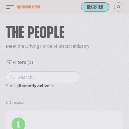
REGISTER
THE PEOPLE
Meet the Driving Force of Biscuit Industry
Filters
(1)
Sort by
Recently active
341 results
L