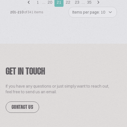
1
…
20
21
22
23
…
35
Items per page: 10
201-210
of 341 items
GET IN TOUCH
If you have any questions or just simply want to reach out,
feel free to send us an email.
CONTACT US