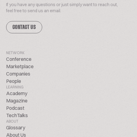
If you have any questions or just simply want to reach out,
feel free to send us an email.
CONTACT US
NETWORK
Conference
Marketplace
Companies
People
LEARNING
Academy
Magazine
Podcast
TechTalks
ABOUT
Glossary
About Us