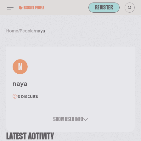
REGISTER
Home
/
People
/
naya
N
naya
0 biscuits
SHOW USER INFO
LATEST ACTIVITY