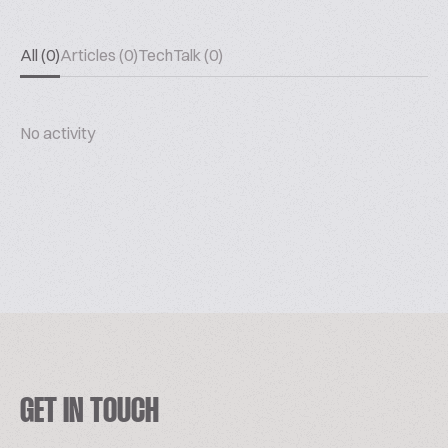
All (0)
Articles (0)
TechTalk (0)
No activity
GET IN TOUCH