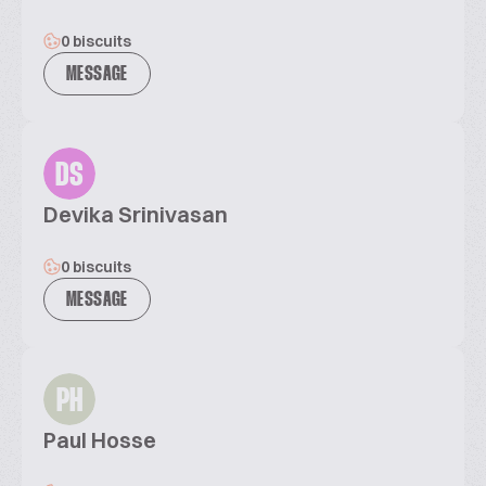
0 biscuits
MESSAGE
DS
Devika Srinivasan
0 biscuits
MESSAGE
PH
Paul Hosse