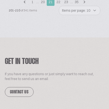
1
…
20
21
22
23
…
35
Items per page: 10
201-210
of 341 items
GET IN TOUCH
If you have any questions or just simply want to reach out,
feel free to send us an email.
CONTACT US