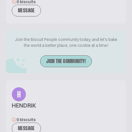
0 biscuits
MESSAGE
Join the Biscuit People community today, and let's bake
the world a better place, one cookie at a time!
JOIN THE COMMUNITY!
H
HENDRIK
0 biscuits
MESSAGE