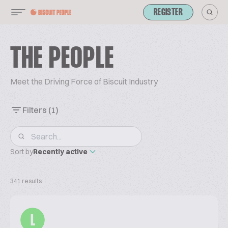
REGISTER
THE PEOPLE
Meet the Driving Force of Biscuit Industry
Filters
(1)
Sort by
Recently active
341 results
L