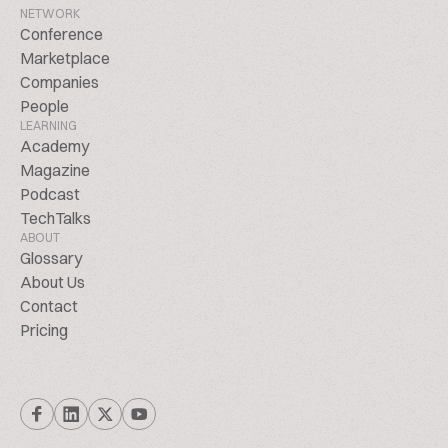
NETWORK
Conference
Marketplace
Companies
People
LEARNING
Academy
Magazine
Podcast
TechTalks
ABOUT
Glossary
About Us
Contact
Pricing