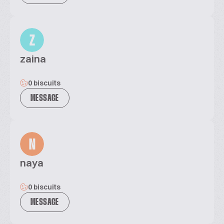
Z
zaina
0 biscuits
MESSAGE
N
naya
0 biscuits
MESSAGE