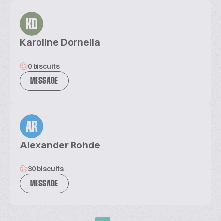
KD
Karoline Dornella
0 biscuits
MESSAGE
AR
Alexander Rohde
30 biscuits
MESSAGE