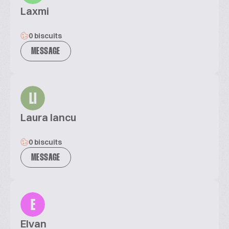
Laxmi
0 biscuits
MESSAGE
LI
Laura Iancu
0 biscuits
MESSAGE
E
Elvan