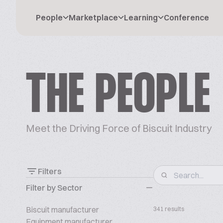
People
Marketplace
Learning
Conference
THE PEOPLE
Meet the Driving Force of Biscuit Industry
Filters
Filter by Sector
Biscuit manufacturer
341 results
Equipment manufacturer