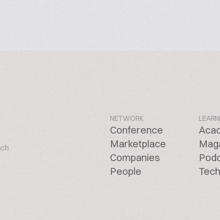
NETWORK
LEARN
Conference
Aca
Marketplace
Mag
ach
Companies
Pod
People
Tech