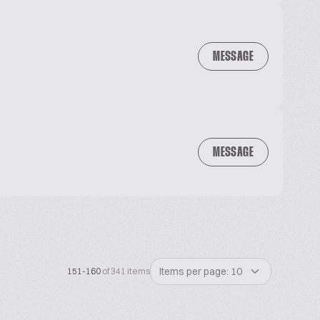
MESSAGE
MESSAGE
Items per page: 10
151-160
of 341 items