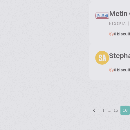
Metin
|
NIGERIA
0 biscui
Steph
SA
0 biscui
1
…
15
16