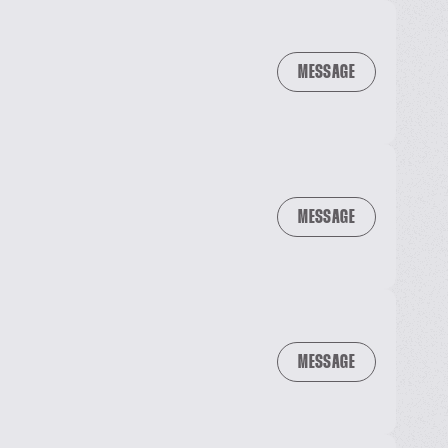
MESSAGE
MESSAGE
MESSAGE