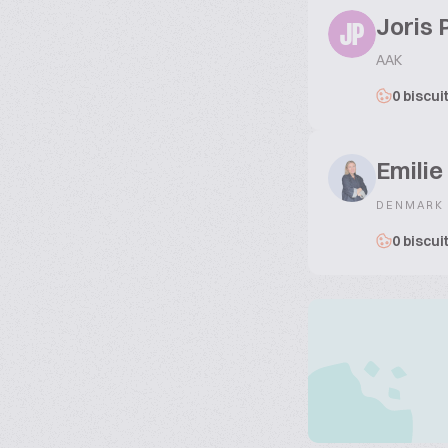
Joris 
JP
AAK
0 biscui
Emili
DENMARK
0 biscui