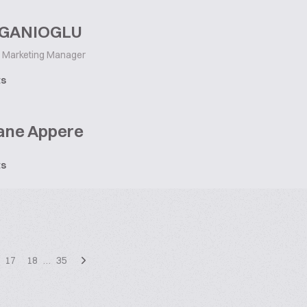
 GANIOGLU
Marketing Manager
ts
ane Appere
ts
17
18
…
35