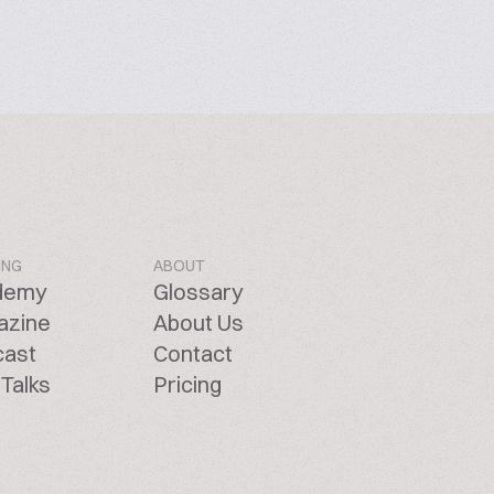
ING
ABOUT
demy
Glossary
azine
About Us
cast
Contact
Talks
Pricing