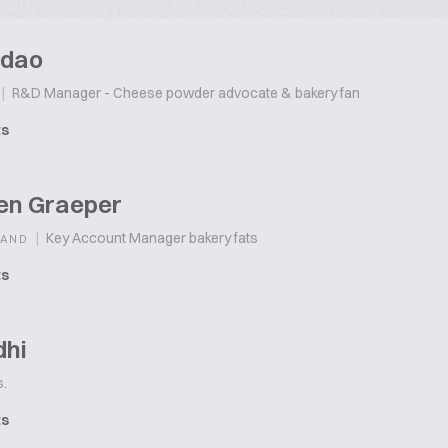
idao
|
R&D Manager - Cheese powder advocate & bakery fan
ts
ten Graeper
|
Key Account Manager bakery fats
LAND
ts
dhi
.
ts