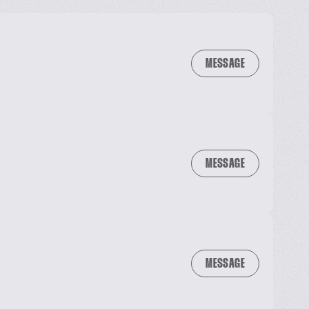
MESSAGE
MESSAGE
MESSAGE