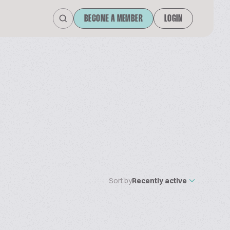
BECOME A MEMBER
LOGIN
Sort by
Recently active