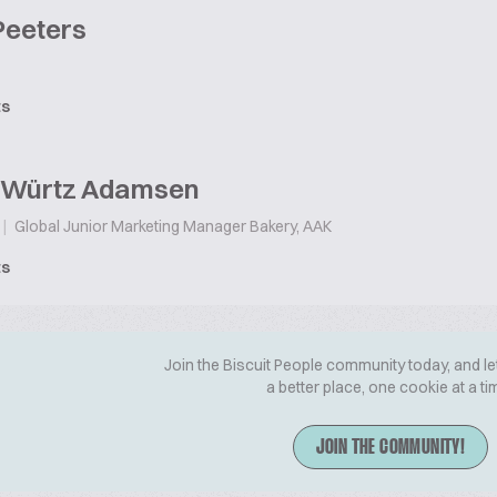
Peeters
ts
e Würtz Adamsen
|
Global Junior Marketing Manager Bakery, AAK
ts
Join the Biscuit People community today, and le
a better place, one cookie at a ti
JOIN THE COMMUNITY!