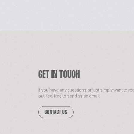
GET IN TOUCH
If you have any questions or just simply want to re
out, feel free to send us an email.
CONTACT US