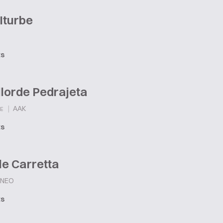
Iturbe
ts
llorde Pedrajeta
|
AAK
E
ts
e Carretta
NEO
ts