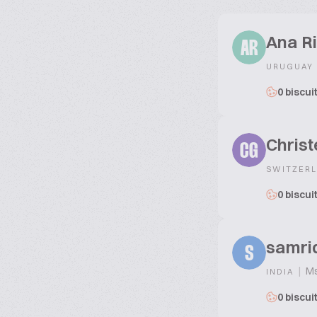
Ana R
AR
URUGUAY
0 biscui
Chris
CG
SWITZER
0 biscui
samri
S
|
Ms
INDIA
0 biscui