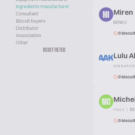
Ingredients manufacturer
Miren 
Consultant
MI
Biscuit buyers
BENEO
Distributor
0 biscui
Association
Other
RESET FILTER
Lulu A
SINGAPOR
0 biscui
Michel
MC
|
BE
ITALY
0 biscui