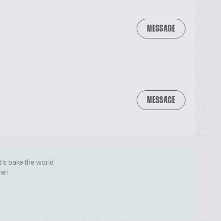
MESSAGE
MESSAGE
t's bake the world
me!