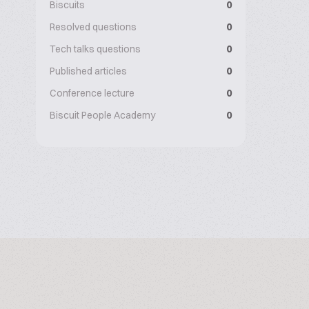
Biscuits
0
Resolved questions
0
Tech talks questions
0
Published articles
0
Conference lecture
0
Biscuit People Academy
0