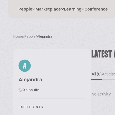
People
Marketplace
Learning
Conference
Home
/
People
/
Alejandra
LATEST 
A
All (0)
Articles
Alejandra
0 biscuits
No activity
USER POINTS