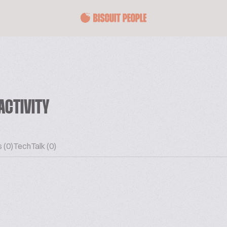
ACTIVITY
 (0)
TechTalk (0)