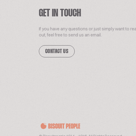
GET IN TOUCH
If you have any questions or just simply want to re
out, feel free to send us an email.
CONTACT US