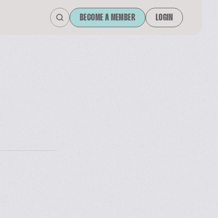
BECOME A MEMBER
LOGIN