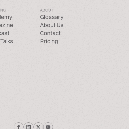
ING
ABOUT
demy
Glossary
azine
About Us
cast
Contact
Talks
Pricing