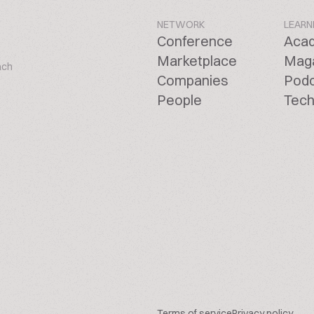
NETWORK
LEARN
Conference
Aca
Marketplace
Mag
ach
Companies
Pod
People
Tech
Terms of service
Privacy policy