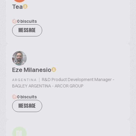
Tea
0 biscuits
MESSAGE
Eze Milanesio
|
R&D Product Development Manager -
ARGENTINA
BAGLEY ARGENTINA - ARCOR GROUP
0 biscuits
MESSAGE
DL