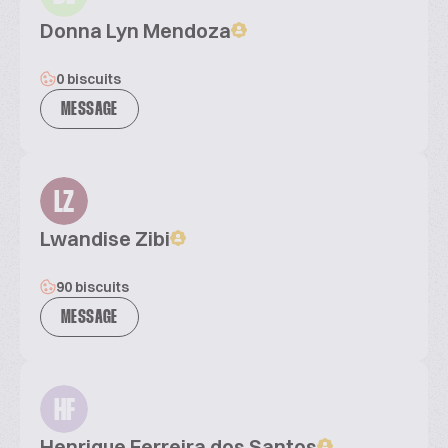
Donna Lyn Mendoza
0 biscuits
MESSAGE
LZ
Lwandise Zibi
90 biscuits
MESSAGE
HF
Henrique Ferreira dos Santos