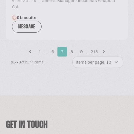
|
General Manager - Industrias Amapola
VENEZUELA
C.A.
0 biscuits
MESSAGE
1
…
6
7
8
9
…
218
Items per page: 10
61-70
of 2177 items
GET IN TOUCH