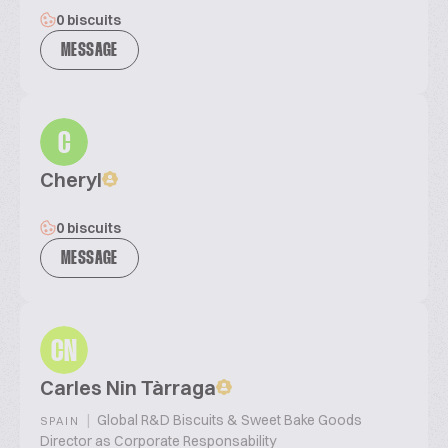
0 biscuits
MESSAGE
C
Cheryl
0 biscuits
MESSAGE
CN
Carles Nin Tàrraga
|
Global R&D Biscuits & Sweet Bake Goods
SPAIN
Director as Corporate Responsability