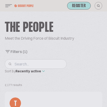
REGISTER
THE PEOPLE
Meet the Driving Force of Biscuit Industry
Filters
(1)
Sort by
Recently active
2,177 results
T