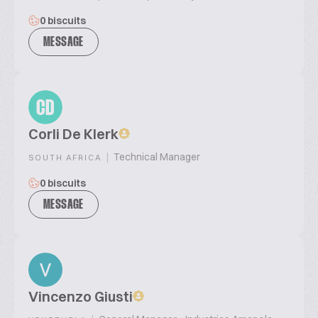
0 biscuits
MESSAGE
CD
Corli De Klerk
|
Technical Manager
SOUTH AFRICA
0 biscuits
MESSAGE
Vincenzo Giusti