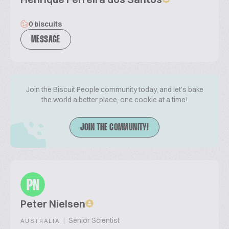
0 biscuits
MESSAGE
Join the Biscuit People community today, and let's bake
the world a better place, one cookie at a time!
JOIN THE COMMUNITY!
PN
Peter Nielsen
|
Senior Scientist
AUSTRALIA