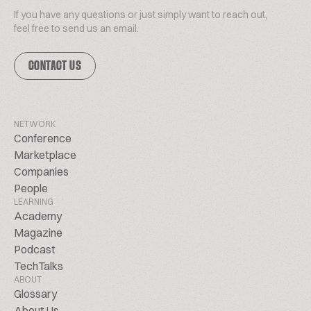
If you have any questions or just simply want to reach out,
feel free to send us an email.
CONTACT US
NETWORK
Conference
Marketplace
Companies
People
LEARNING
Academy
Magazine
Podcast
TechTalks
ABOUT
Glossary
About Us