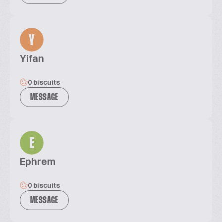
Y
Yifan
0 biscuits
MESSAGE
E
Ephrem
0 biscuits
MESSAGE