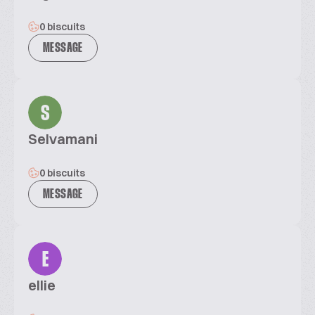
0 biscuits
MESSAGE
S
Selvamani
0 biscuits
MESSAGE
E
ellie