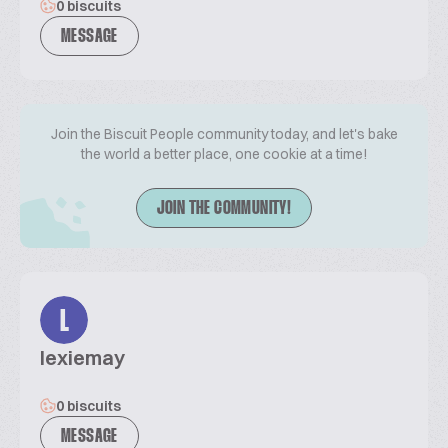
0 biscuits
MESSAGE
Join the Biscuit People community today, and let's bake
the world a better place, one cookie at a time!
JOIN THE COMMUNITY!
L
lexiemay
0 biscuits
MESSAGE