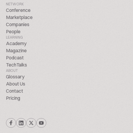
NETWORK
Conference
Marketplace
Companies
People
LEARNING
Academy
Magazine
Podcast
TechTalks
ABOUT
Glossary
About Us
Contact
Pricing