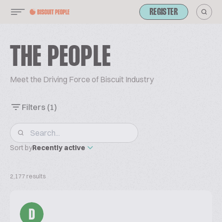
REGISTER
THE PEOPLE
Meet the Driving Force of Biscuit Industry
Filters
(1)
Sort by
Recently active
2,177 results
D