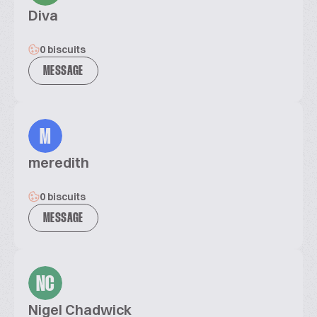
Diva
0 biscuits
MESSAGE
M
meredith
0 biscuits
MESSAGE
NC
Nigel Chadwick