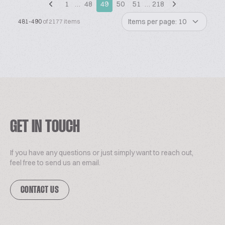
1
…
48
49
50
51
…
218
Items per page: 10
481-490
of 2177 items
GET IN TOUCH
If you have any questions or just simply want to reach out,
feel free to send us an email.
CONTACT US