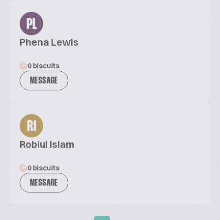
PL
Phena Lewis
0 biscuits
MESSAGE
RI
Robiul Islam
0 biscuits
MESSAGE