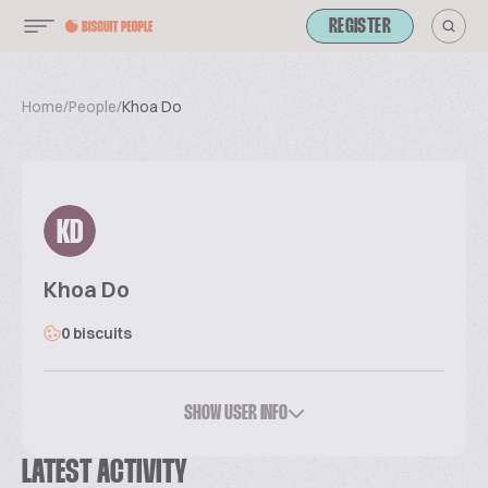
REGISTER
Home
/
People
/
Khoa Do
KD
Khoa Do
0 biscuits
SHOW USER INFO
LATEST ACTIVITY