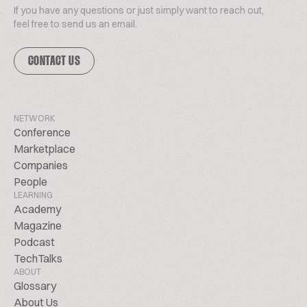
If you have any questions or just simply want to reach out,
feel free to send us an email.
CONTACT US
NETWORK
Conference
Marketplace
Companies
People
LEARNING
Academy
Magazine
Podcast
TechTalks
ABOUT
Glossary
About Us