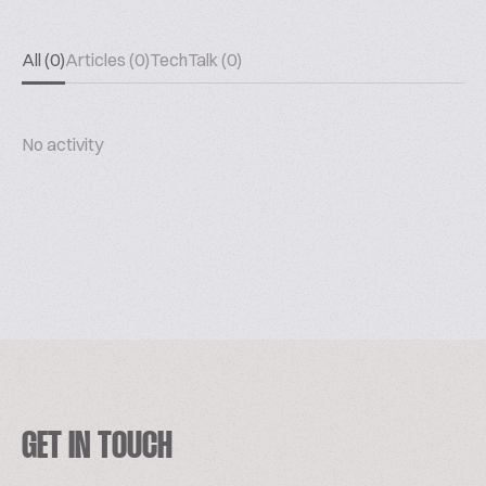
All (0)
Articles (0)
TechTalk (0)
No activity
GET IN TOUCH