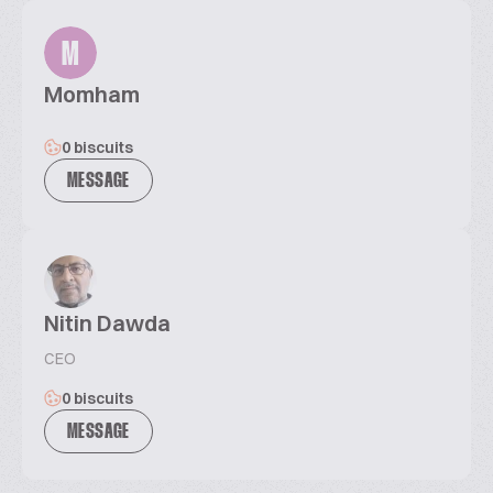
M
Momham
0 biscuits
MESSAGE
Nitin Dawda
CEO
0 biscuits
MESSAGE