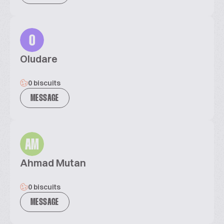
O
Oludare
0 biscuits
MESSAGE
AM
Ahmad Mutan
0 biscuits
MESSAGE