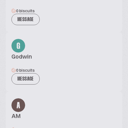
0 biscuits
MESSAGE
G
Godwin
0 biscuits
MESSAGE
A
AM