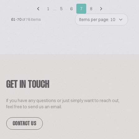
1
…
5
6
7
8
Items per page: 10
61-70
of 78 items
GET IN TOUCH
If you have any questions or just simply want to reach out,
feel free to send us an email.
CONTACT US