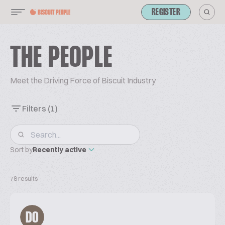
REGISTER
THE PEOPLE
Meet the Driving Force of Biscuit Industry
Filters
(1)
Sort by
Recently active
78 results
DO