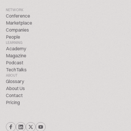
NETWORK
Conference
Marketplace
Companies
People
LEARNING
Academy
Magazine
Podcast
TechTalks
ABOUT
Glossary
About Us
Contact
Pricing