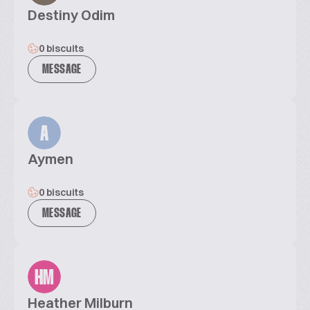
Destiny Odim
0 biscuits
MESSAGE
A
Aymen
0 biscuits
MESSAGE
HM
Heather Milburn