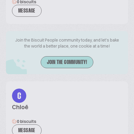
0 biscuits
MESSAGE
Join the Biscuit People community today, and let's bake
the world a better place, one cookie at a time!
JOIN THE COMMUNITY!
C
Chloë
0 biscuits
MESSAGE