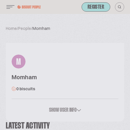
REGISTER
Home
/
People
/
Momham
M
Momham
0 biscuits
SHOW USER INFO
LATEST ACTIVITY