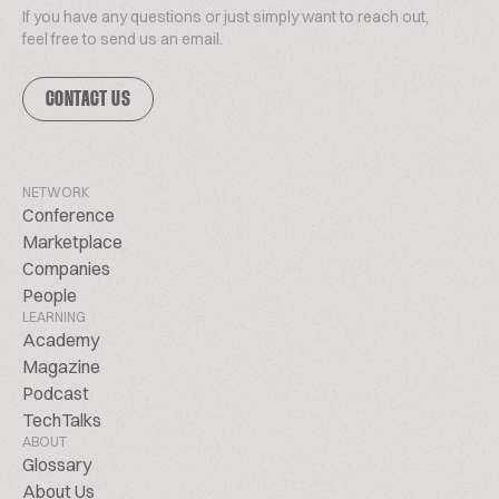
If you have any questions or just simply want to reach out,
feel free to send us an email.
CONTACT US
NETWORK
Conference
Marketplace
Companies
People
LEARNING
Academy
Magazine
Podcast
TechTalks
ABOUT
Glossary
About Us