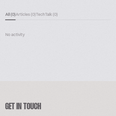
All (0)
Articles (0)
TechTalk (0)
No activity
GET IN TOUCH