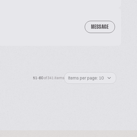
MESSAGE
Items per page: 10
51-60
of 341 items