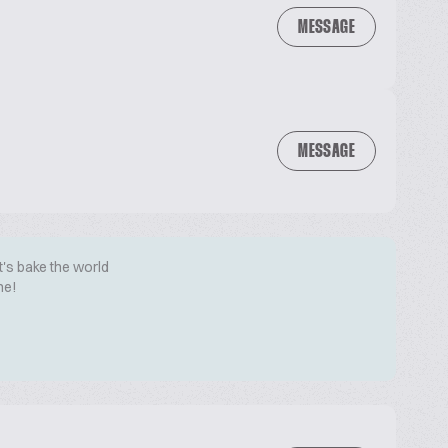
MESSAGE
MESSAGE
t's bake the world
me!