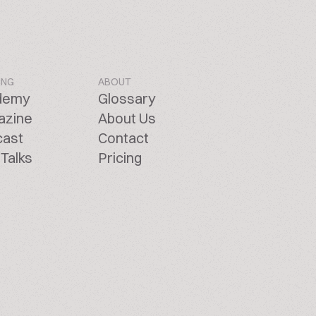
ING
ABOUT
demy
Glossary
azine
About Us
cast
Contact
Talks
Pricing