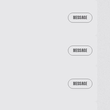
MESSAGE
MESSAGE
MESSAGE