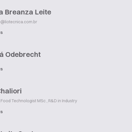
a Breanza Leite
te@liotecnica.com.br
ts
á Odebrecht
ts
Chaliori
Food Technologist MSc , R&D in Industry
ts