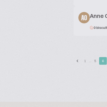
Anne 
AO
0 biscui
1
…
5
6