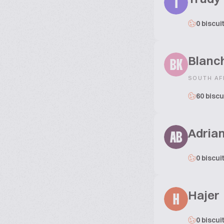
T
0 biscui
Blanc
BK
SOUTH AF
60 biscu
Adria
AB
0 biscui
Hajer
H
0 biscui