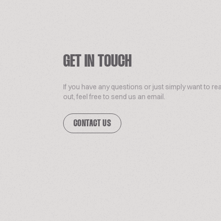
GET IN TOUCH
If you have any questions or just simply want to re
out, feel free to send us an email.
CONTACT US