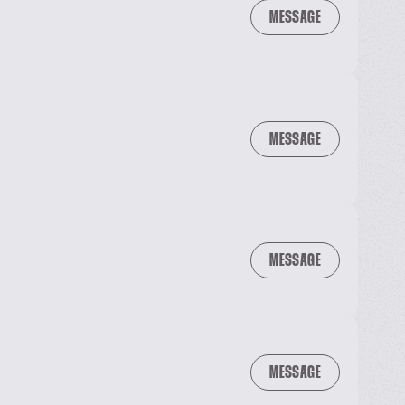
MESSAGE
MESSAGE
MESSAGE
MESSAGE