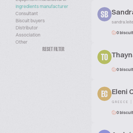
Ingredients manufacturer
Sandr
Consultant
SB
Biscuit buyers
sandra.lei
Distributor
0 biscui
Association
Other
RESET FILTER
Thayn
TO
0 biscui
Eleni 
EC
|
GREECE
0 biscui