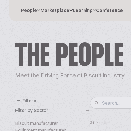
People
Marketplace
Learning
Conference
THE PEOPLE
Meet the Driving Force of Biscuit Industry
Filters
Filter by Sector
Biscuit manufacturer
341 results
Equipment manufacturer