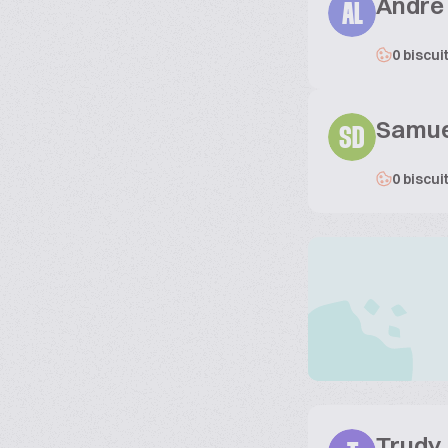
André 
AL
0 biscui
Samue
SD
0 biscui
Trudy