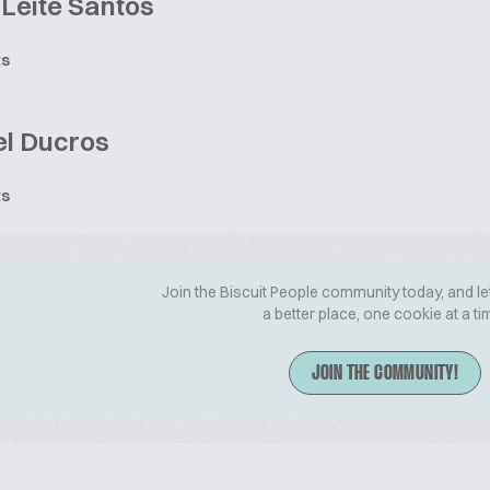
Leite Santos
ts
l Ducros
ts
Join the Biscuit People community today, and le
a better place, one cookie at a ti
JOIN THE COMMUNITY!