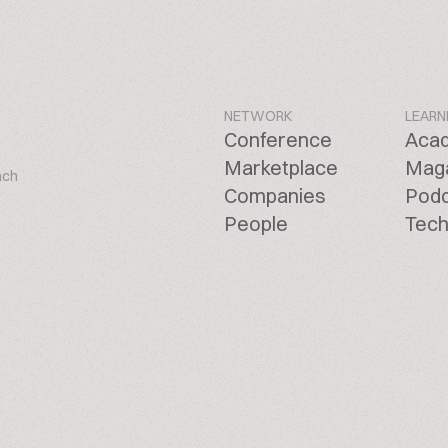
NETWORK
LEARN
Conference
Aca
Marketplace
Mag
ach
Companies
Pod
People
Tech