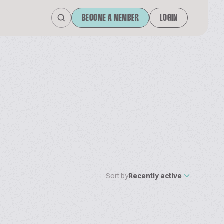
BECOME A MEMBER
LOGIN
Sort by
Recently active