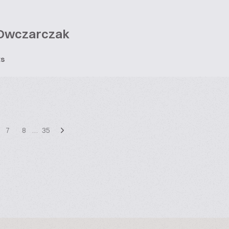
Owczarczak
ts
7
8
…
35