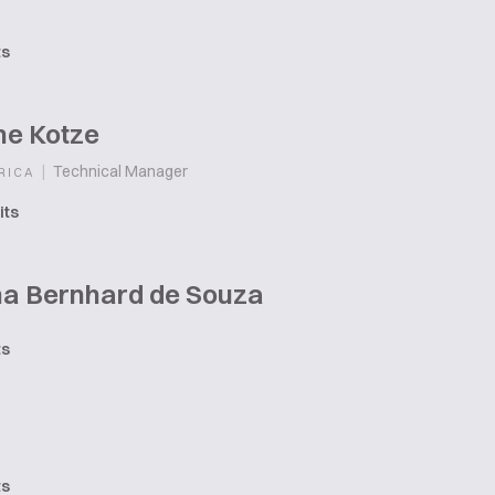
ts
he Kotze
|
Technical Manager
RICA
its
na Bernhard de Souza
ts
ts