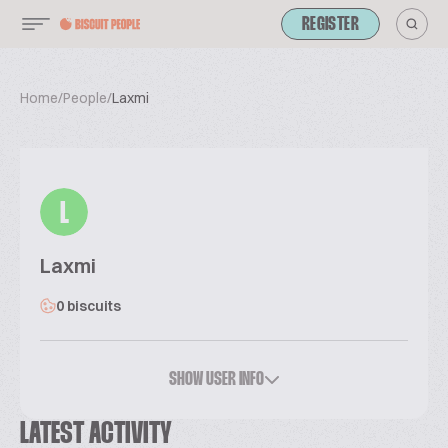
REGISTER
Home
/
People
/
Laxmi
L
Laxmi
0 biscuits
SHOW USER INFO
LATEST ACTIVITY