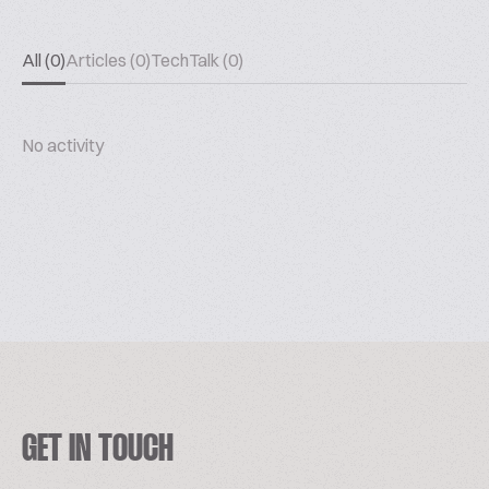
All (0)
Articles (0)
TechTalk (0)
No activity
GET IN TOUCH