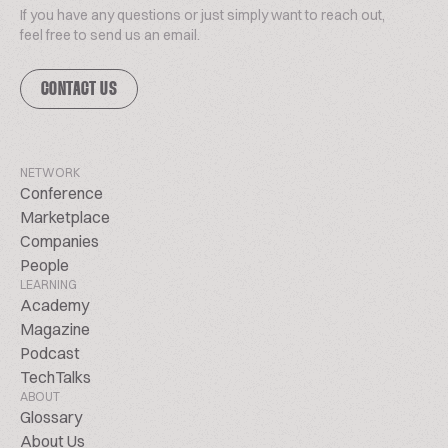
If you have any questions or just simply want to reach out,
feel free to send us an email.
CONTACT US
NETWORK
Conference
Marketplace
Companies
People
LEARNING
Academy
Magazine
Podcast
TechTalks
ABOUT
Glossary
About Us