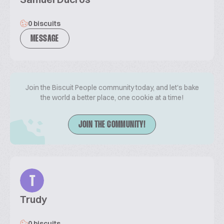
0 biscuits
MESSAGE
Join the Biscuit People community today, and let's bake
the world a better place, one cookie at a time!
JOIN THE COMMUNITY!
T
Trudy
0 biscuits