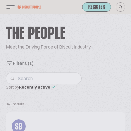
REGISTER
THE PEOPLE
Meet the Driving Force of Biscuit Industry
Filters
(1)
Sort by
Recently active
341 results
SB