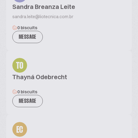
Sandra Breanza Leite
sandra.leite@liotecnica.com.br
0 biscuits
MESSAGE
TO
Thayná Odebrecht
0 biscuits
MESSAGE
EC