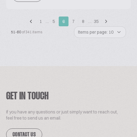
1
…
5
6
7
8
…
35
Items per page: 10
51-60
of 341 items
GET IN TOUCH
If you have any questions or just simply want to reach out,
feel free to send us an email.
CONTACT US