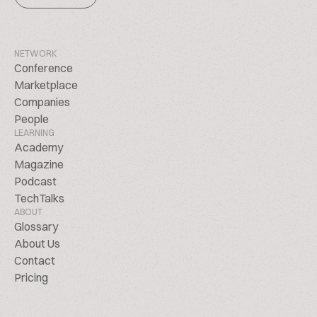
NETWORK
Conference
Marketplace
Companies
People
LEARNING
Academy
Magazine
Podcast
TechTalks
ABOUT
Glossary
About Us
Contact
Pricing