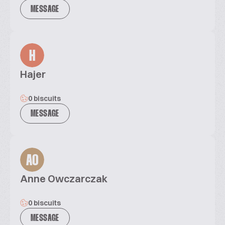
MESSAGE
H
Hajer
0 biscuits
MESSAGE
AO
Anne Owczarczak
0 biscuits
MESSAGE