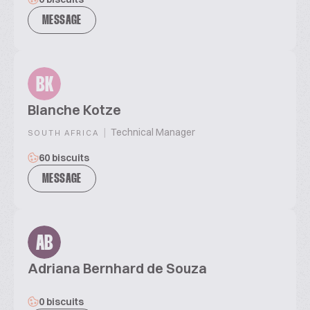
MESSAGE
BK
Blanche Kotze
|
Technical Manager
SOUTH AFRICA
60 biscuits
MESSAGE
AB
Adriana Bernhard de Souza
0 biscuits