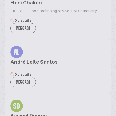
Eleni Chaliori
|
Food Technologist MSc , R&D in Industry
GREECE
0 biscuits
MESSAGE
AL
André Leite Santos
0 biscuits
MESSAGE
SD
Samuel Ducros