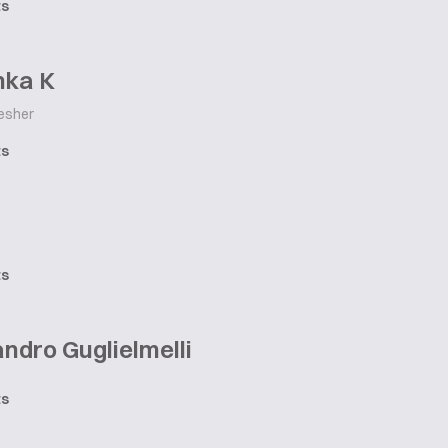
ts
hka K
esher
ts
ts
ndro Guglielmelli
ts