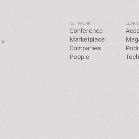
NETWORK
LEARN
Conference
Aca
Marketplace
Mag
ach
Companies
Pod
People
Tech