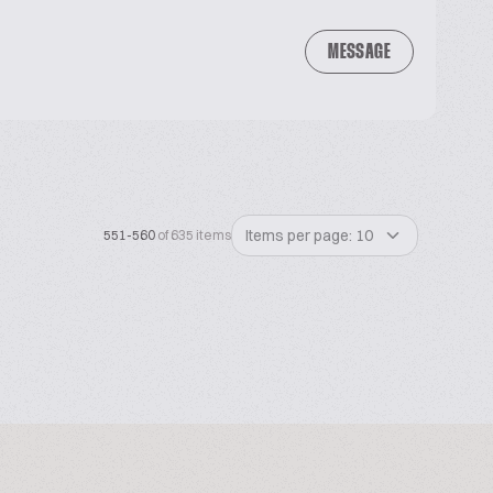
MESSAGE
Items per page: 10
551-560
of 635 items