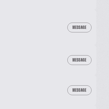
MESSAGE
MESSAGE
MESSAGE