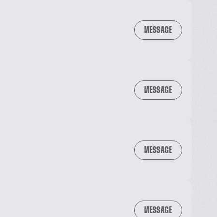
MESSAGE
MESSAGE
MESSAGE
MESSAGE