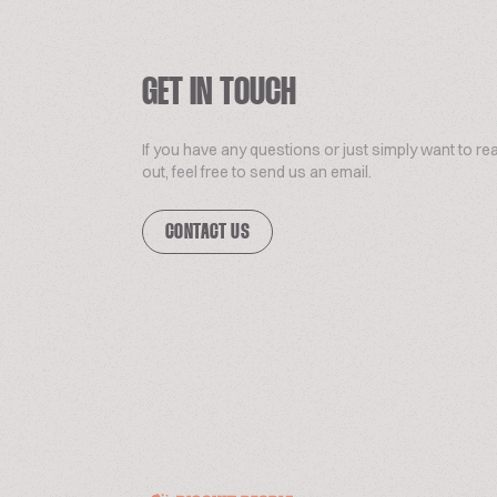
GET IN TOUCH
If you have any questions or just simply want to re
out, feel free to send us an email.
CONTACT US