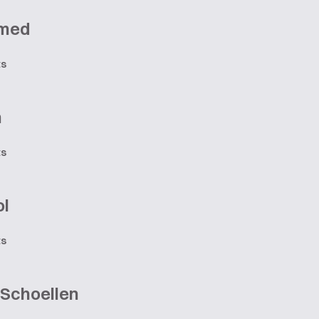
med
ts
n
ts
ol
ts
 Schoellen