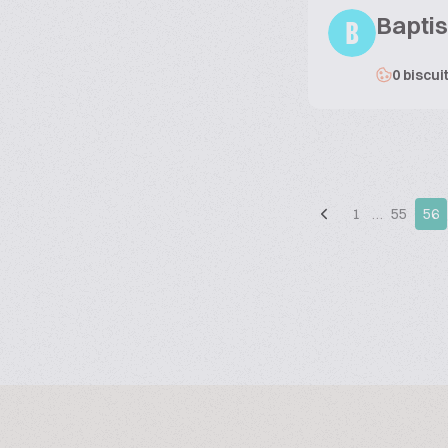
Baptis
B
0 biscui
1
…
55
56