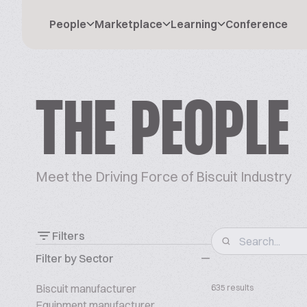
People
Marketplace
Learning
Conference
THE PEOPLE
Meet the Driving Force of Biscuit Industry
Filters
Filter by Sector
Biscuit manufacturer
635 results
Equipment manufacturer