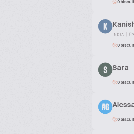
0 biscui
Kanis
K
|
Fr
INDIA
0 biscui
Sara
S
0 biscui
Alessa
AG
0 biscui