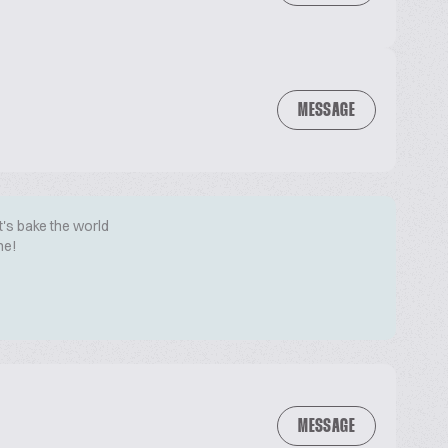
MESSAGE
t's bake the world
me!
MESSAGE