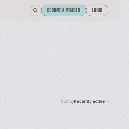
BECOME A MEMBER
LOGIN
Sort by
Recently active