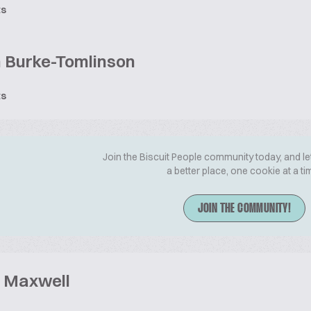
ts
 Burke-Tomlinson
ts
Join the Biscuit People community today, and le
a better place, one cookie at a ti
JOIN THE COMMUNITY!
 Maxwell