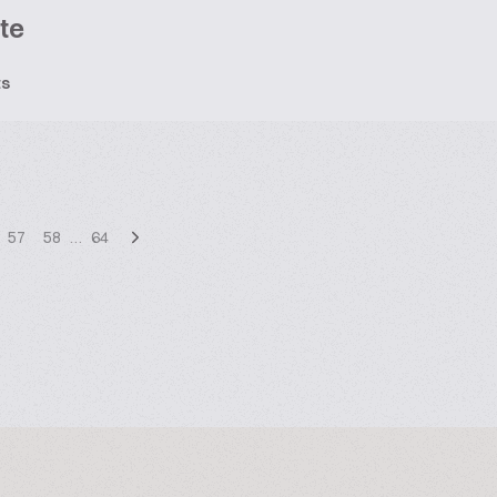
te
ts
57
58
…
64