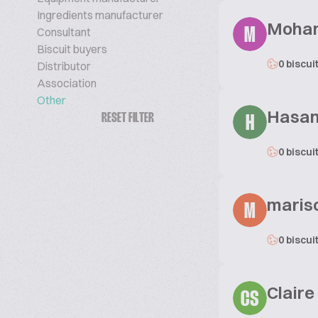
Ingredients manufacturer
Moha
Consultant
M
Biscuit buyers
0 biscui
Distributor
Association
Other
Hasa
RESET FILTER
H
0 biscui
maris
M
0 biscui
Claire
CS