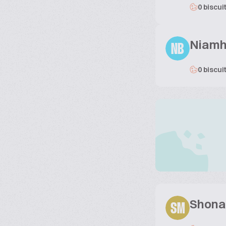
0 biscui
Niamh
NB
0 biscui
Shona
SM