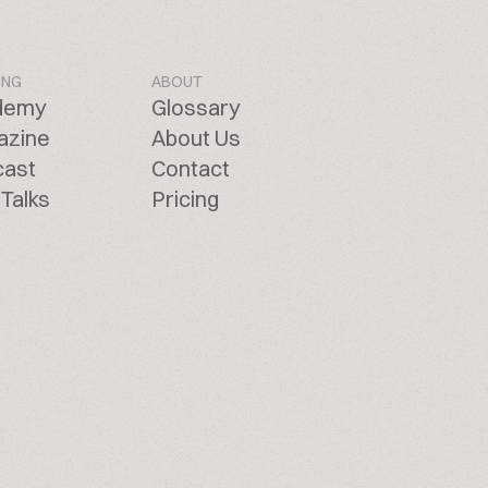
ING
ABOUT
demy
Glossary
azine
About Us
cast
Contact
Talks
Pricing