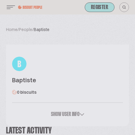
REGISTER
Home
/
People
/
Baptiste
B
Baptiste
0 biscuits
SHOW USER INFO
LATEST ACTIVITY