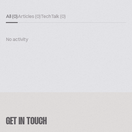
All (0)
Articles (0)
TechTalk (0)
No activity
GET IN TOUCH