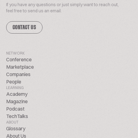
If you have any questions or just simply want to reach out,
feel free to send us an email.
CONTACT US
NETWORK
Conference
Marketplace
Companies
People
LEARNING
Academy
Magazine
Podcast
TechTalks
ABOUT
Glossary
About Us