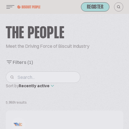
REGISTER
THE PEOPLE
Meet the Driving Force of Biscuit Industry
Filters
(1)
Sort by
Recently active
5,989 results