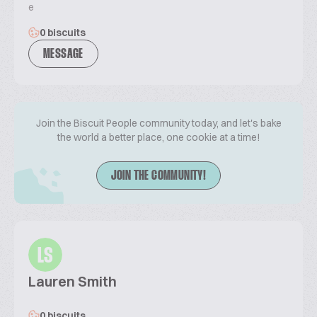
e
0 biscuits
MESSAGE
Join the Biscuit People community today, and let's bake
the world a better place, one cookie at a time!
JOIN THE COMMUNITY!
LS
Lauren Smith
0 biscuits