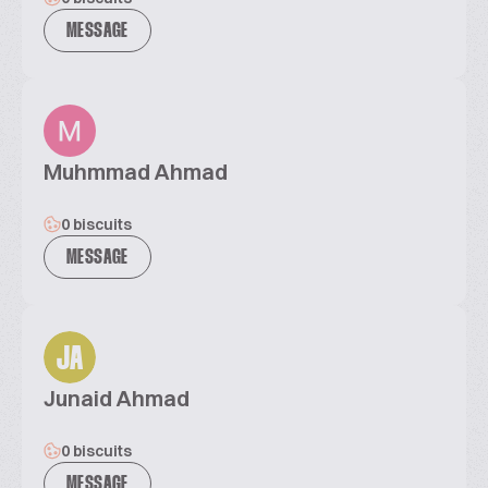
MESSAGE
Muhmmad Ahmad
0 biscuits
MESSAGE
JA
Junaid Ahmad
0 biscuits
MESSAGE