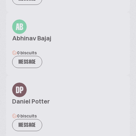
AB
Abhinav Bajaj
0 biscuits
MESSAGE
DP
Daniel Potter
0 biscuits
MESSAGE