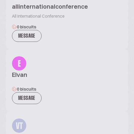
allinternationalconference
All International Conference
0 biscuits
MESSAGE
E
Elvan
0 biscuits
MESSAGE
VT