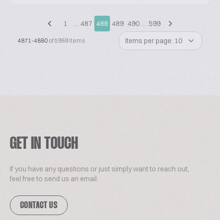
1
…
487
488
489
490
…
599
Items per page: 10
4871-4880
of 5989 items
GET IN TOUCH
If you have any questions or just simply want to reach out,
feel free to send us an email.
CONTACT US