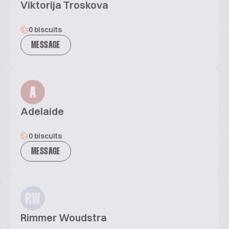
Viktorija Troskova
0 biscuits
MESSAGE
A
Adelaide
0 biscuits
MESSAGE
RW
Rimmer Woudstra