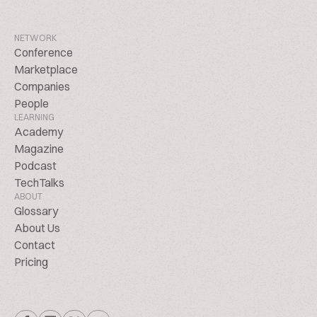
NETWORK
Conference
Marketplace
Companies
People
LEARNING
Academy
Magazine
Podcast
TechTalks
ABOUT
Glossary
About Us
Contact
Pricing