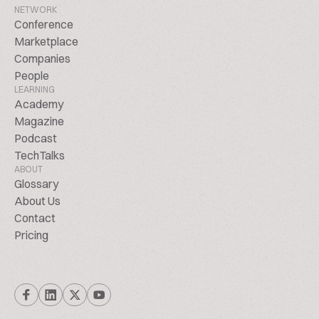
NETWORK
Conference
Marketplace
Companies
People
LEARNING
Academy
Magazine
Podcast
TechTalks
ABOUT
Glossary
About Us
Contact
Pricing