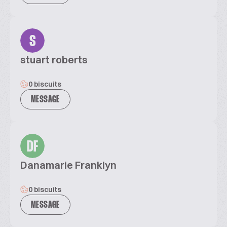
S
stuart roberts
0 biscuits
MESSAGE
DF
Danamarie Franklyn
0 biscuits
MESSAGE