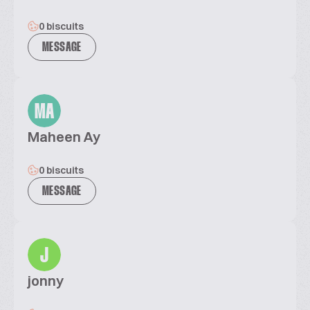
0 biscuits
MESSAGE
MA
Maheen Ay
0 biscuits
MESSAGE
J
jonny