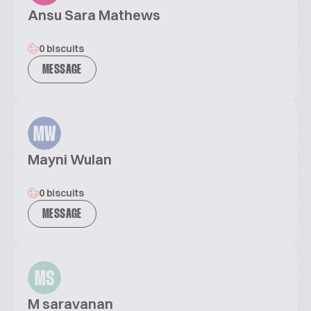
Ansu Sara Mathews
0 biscuits
MESSAGE
MW
Mayni Wulan
0 biscuits
MESSAGE
MS
M saravanan