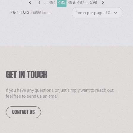
1
…
484
485
486
487
…
599
Items per page: 10
4841-4850
of 5989 items
GET IN TOUCH
If you have any questions or just simply want to reach out,
feel free to send us an email.
CONTACT US