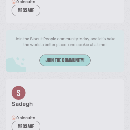
0 biscuits
MESSAGE
Join the Biscuit People community today, and let's bake
the world a better place, one cookie at a time!
JOIN THE COMMUNITY!
S
Sadegh
0 biscuits
MESSAGE