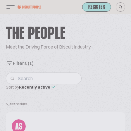
REGISTER
THE PEOPLE
Meet the Driving Force of Biscuit Industry
Filters
(1)
Sort by
Recently active
5,989 results
AS