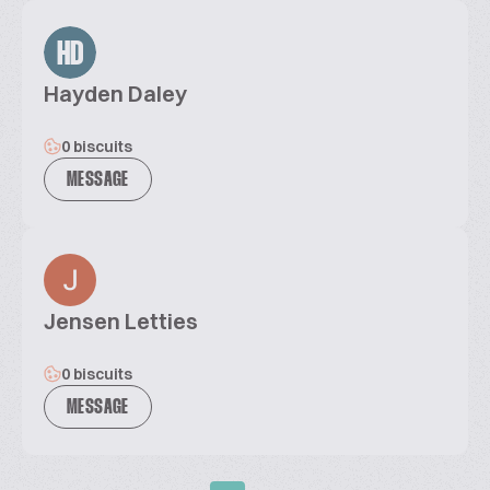
HD
Hayden Daley
0 biscuits
MESSAGE
Jensen Letties
0 biscuits
MESSAGE