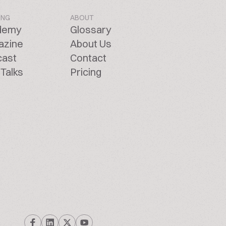
ING
ABOUT
demy
Glossary
azine
About Us
cast
Contact
Talks
Pricing