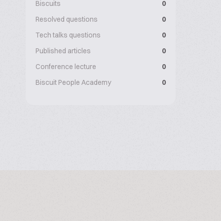
Biscuits
0
Resolved questions
0
Tech talks questions
0
Published articles
0
Conference lecture
0
Biscuit People Academy
0