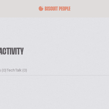
ACTIVITY
 (0)
TechTalk (0)