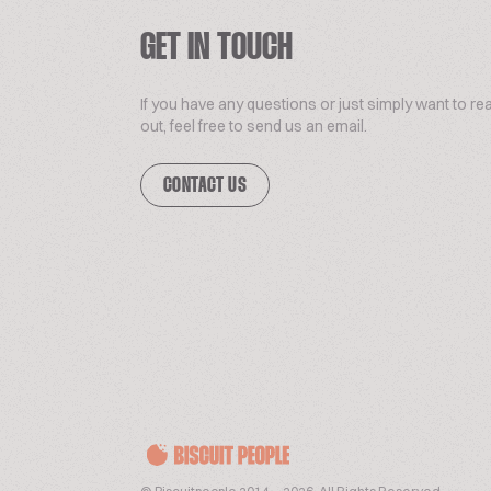
GET IN TOUCH
If you have any questions or just simply want to re
out, feel free to send us an email.
CONTACT US