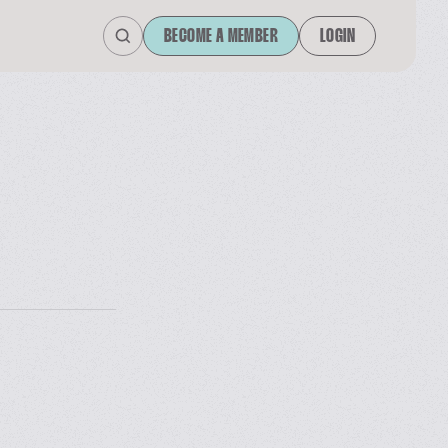
BECOME A MEMBER
LOGIN