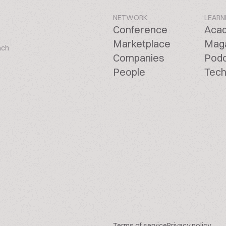
NETWORK
LEARN
Conference
Aca
Marketplace
Mag
ach
Companies
Pod
People
Tech
Terms of service
Privacy policy