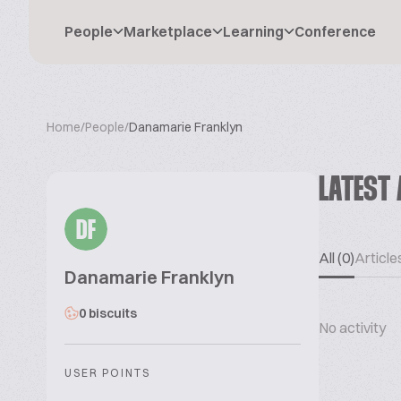
People
Marketplace
Learning
Conference
Home
/
People
/
Danamarie Franklyn
LATEST 
DF
All (0)
Articles
Danamarie Franklyn
0 biscuits
No activity
USER POINTS