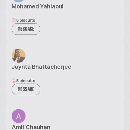
Mohamed Yahiaoui
5 biscuits
MESSAGE
Joynta Bhattacherjee
5 biscuits
MESSAGE
Amit Chauhan