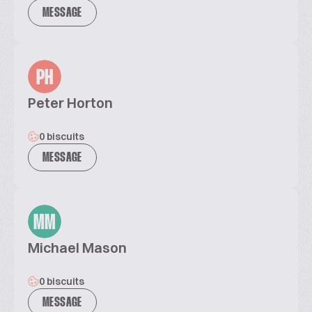
MESSAGE
PH
Peter Horton
0 biscuits
MESSAGE
MM
Michael Mason
0 biscuits
MESSAGE