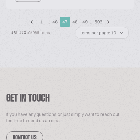
1
…
46
47
48
49
…
599
Items per page: 10
461-470
of 5989 items
GET IN TOUCH
If you have any questions or just simply want to reach out,
feel free to send us an email.
CONTACT US