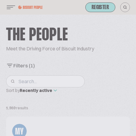
REGISTER
THE PEOPLE
Meet the Driving Force of Biscuit Industry
Filters
(1)
Sort by
Recently active
5,989 results
MY