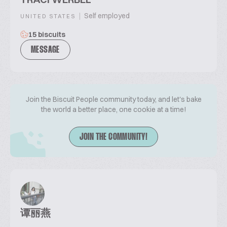
|
Self employed
UNITED STATES
15 biscuits
MESSAGE
Join the Biscuit People community today, and let's bake
the world a better place, one cookie at a time!
JOIN THE COMMUNITY!
谭丽燕