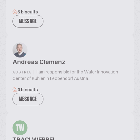
5 biscuits
MESSAGE
Andreas Clemenz
|
I am responsible for the Wafer Innovation
AUSTRIA
Center of Buhler in Leobendorf Austria.
0 biscuits
MESSAGE
TW
TRACI WERBEL