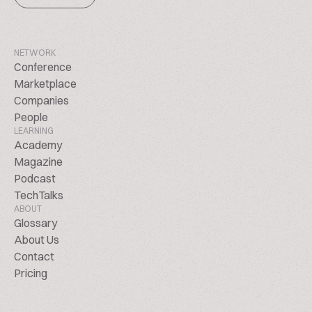
NETWORK
Conference
Marketplace
Companies
People
LEARNING
Academy
Magazine
Podcast
TechTalks
ABOUT
Glossary
About Us
Contact
Pricing