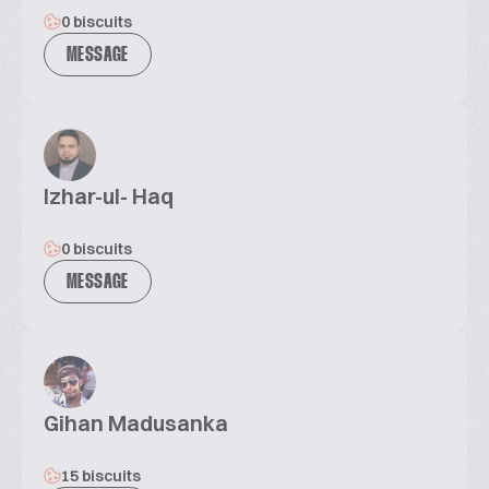
0 biscuits
MESSAGE
Izhar-ul- Haq
0 biscuits
MESSAGE
Gihan Madusanka
15 biscuits